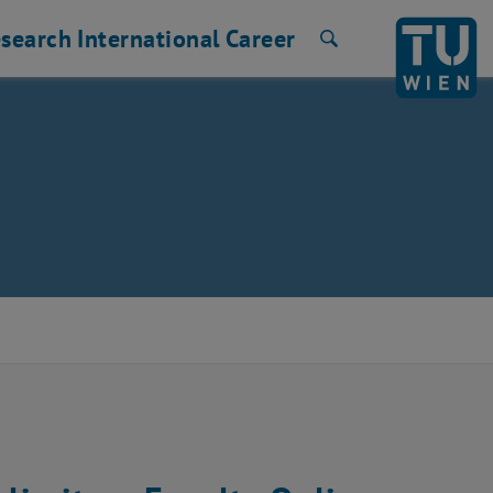
search
International
Career
Search