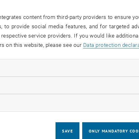
ally. Dr. Häuplik-Meusburger is the Academic Director of 
nt
programme at TU Wien Academy. This unique programm
tegrates content from third-party providers to ensure yo
dministration programme, such as management and leaders
, to provide social media features, and for targeted adv
 prepares you for the next level in your career but also o
 respective service providers. If you would like addition
 and private companies in the space industry.
rs on this website, please see our
Data protection declar
d?
ndatory cookies
sights: Meet the academic director and gain valuable inf
llow statistic cookies
ve Q&A: ask your questions and get answers directly from
ng: Connect with like-minded persons and expand your p
ow marketing cookies
about the program
SAVE
ONLY MANDATORY COO
CALENDAR ENTRY