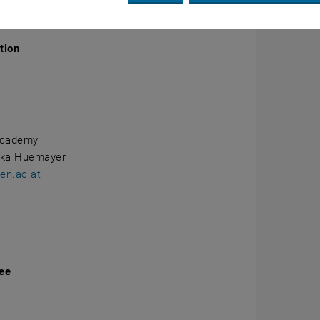
ails
tion
Academy
ika Huemayer
n.ac.at
fee