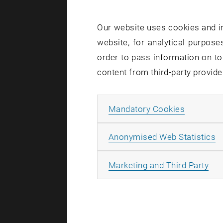
internation
Manageme
Our website uses cookies and in
Business A
website, for analytical purposes
It not only
order to pass information on to
from public
content from third-party provide
Why atten
Allow ma
Mandatory Cookies
Direct In
A
Anonymised Web Statistics
Interacti
Networki
All
Marketing and Third Party
Read more 