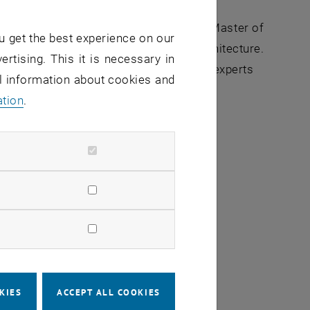
the
Executive MBA Space Architecture &
e combines the classic content of a Master of
u get the best experience on our
hip skills, with a focus on space architecture.
ertising. This it is necessary in
pens the doors to an exciting network of experts
al information about cookies and
ation
.
ormation about the program.
 the source
rofessional network
KIES
ACCEPT ALL COOKIES