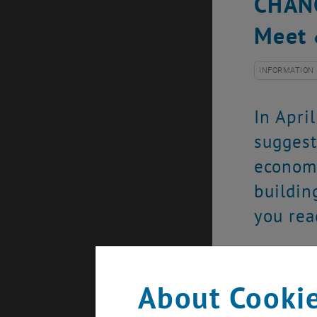
CHANG
Meet 
INFORMATION
In Apri
suggest
economy
buildin
you rea
Exploring b
back in the
About Cookie
the Perman