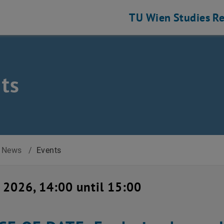
TU Wien
Studies
Re
ts
News
/
Events
 2026, 14:00 until 15:00