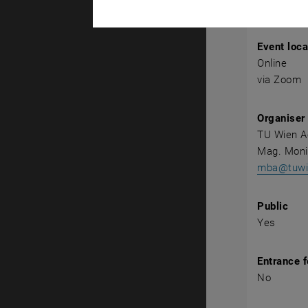
Event det
Event loca
Online
via Zoom
Organiser
TU Wien 
Mag. Mon
mba@tuwie
Public
Yes
Entrance 
No