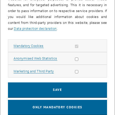
Event details
features, and for targeted advertising. This it is necessary in
Event location
order to pass information on to respective service providers. If
TU Wien
you would like additional information about cookies and
1040 Wien
content from third-party providers on this website, please see
our
Data protection declaration
.
Organiser
TU Wien
Allow mandatory cookies
Mandatory Cookies
Public
Allow statistic cookies
Anonymised Web Statistics
Yes
Allow marketing cookies
Marketing and Third Party
Entrance fee
Yes
SAVE
Registration required
No
ONLY MANDATORY COOKIES