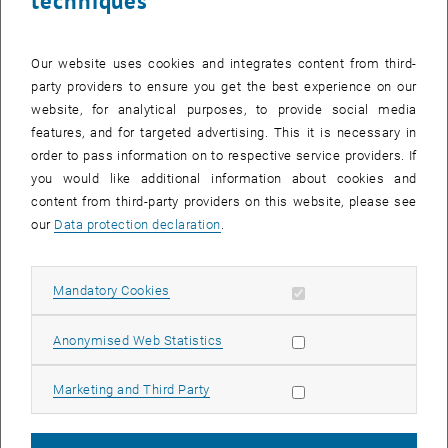
techniques
CALENDAR ENTRY
Our website uses cookies and integrates content from third-
Event details
party providers to ensure you get the best experience on our
Event location
website, for analytical purposes, to provide social media
online
features, and for targeted advertising. This it is necessary in
1040 Wien
order to pass information on to respective service providers. If
you would like additional information about cookies and
content from third-party providers on this website, please see
Organiser
our
Data protection declaration
.
TU Wien Bibliothek
Katharina Heinz
katharina.heinz@tuwien.ac.at
Allow mandatory cookies
Mandatory Cookies
More Information
Allow statistic cookies
Anonymised Web Statistics
https://tiss.tuwien.ac.at/tu_events/tu_event/12907
Allow marketing cookies
Marketing and Third Party
Public
Yes