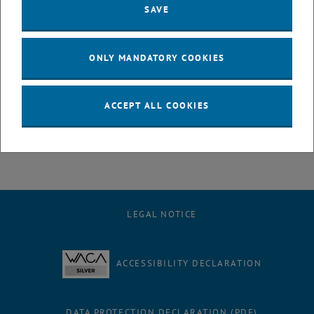
SAVE
Entrance fee
No
ONLY MANDATORY COOKIES
Registration required
ACCEPT ALL COOKIES
Yes
, opens an external URL in a new window
Registration
LEGAL NOTICE
ACCESSIBILITY DECLARATION
DATA PROTECTION DECLARATION (PDF)