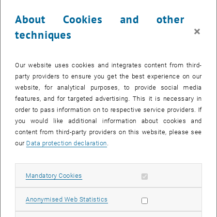
4. Mathematical Economics
About Cookies and other
5. Industrial and Applications
×
techniques
CALENDAR ENTRY
Our website uses cookies and integrates content from third-
party providers to ensure you get the best experience on our
Event details
website, for analytical purposes, to provide social media
Event location
features, and for targeted advertising. This it is necessary in
TU Wien
order to pass information on to respective service providers. If
1040 Wien
you would like additional information about cookies and
content from third-party providers on this website, please see
our
Data protection declaration
.
Organiser
VADOR
Fiona Stark-McNeilly
Allow mandatory cookies
Mandatory Cookies
vc2025@tuwien.ac.at
Allow statistic cookies
Anonymised Web Statistics
More Information