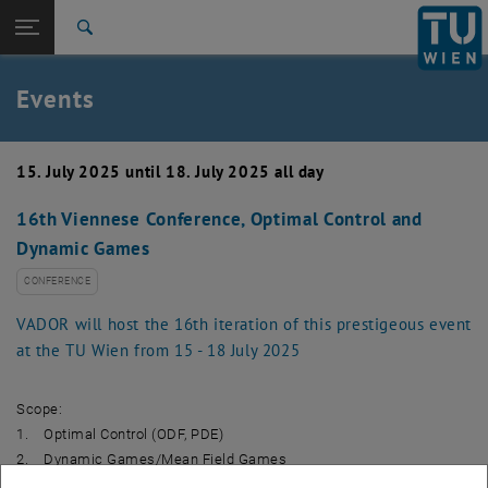
Studies
Open page navigation
DE
TU Login
Research
Search
Create event
International
Quicklinks
Events
Toggle quicklinks menu
Career
Top menu level
TU Wien
15. July 2025 until 18. July 2025 all day
Back to:
News
Back: list subpages of parent page News
16th Viennese Conference, Optimal Control and
Events
Dynamic Games
Create event
CONFERENCE
VADOR will host the 16th iteration of this prestigeous event
at the TU Wien from 15 - 18 July 2025
Scope:
1. Optimal Control (ODF, PDE)
2. Dynamic Games/Mean Field Games
3. Continuous Optimization; Shape Optimization