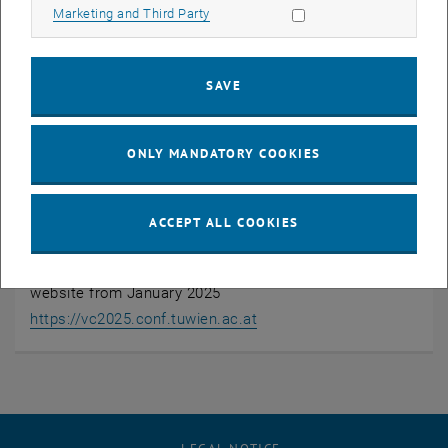
https://vc2025.conf.tuwien.ac.at/
Allow marketing cookies
Marketing and Third Party
Public
No
SAVE
Entrance fee
ONLY MANDATORY COOKIES
Yes
Registration required
ACCEPT ALL COOKIES
Yes
Resistration will follow via the VC2025 conference
website from January 2025
, opens an external URL in
https://vc2025.conf.tuwien.ac.at