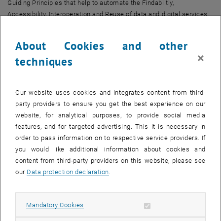
Guiding Principles that help to automate the Findabiltiy,
Accessibility, Interoperation and Reuse of data and digital services.
The workshop will provide historical and technical context to help
stakeholders better appreciate the value of FAIR and how FAIR might
About Cookies and other
impact their own work in an academic environment. We will also
×
techniques
explore the key issues around the implementation of FAIR, and
consider technology trends in FAIRification and the FAIR
Orchestration of research data.
Our website uses cookies and integrates content from third-
The workshop is thematically embedded in an Erasmus week that
party providers to ensure you get the best experience on our
takes place the following week and is organised by
TU Wien
website, for analytical purposes, to provide social media
Bibliothek
.
features, and for targeted advertising. This it is necessary in
, opens an external URL in a new window
Agenda and registration
order to pass information on to respective service providers. If
you would like additional information about cookies and
content from third-party providers on this website, please see
our
Data protection declaration
.
CALENDAR ENTRY
Event details
Allow mandatory cookies
Mandatory Cookies
Event location