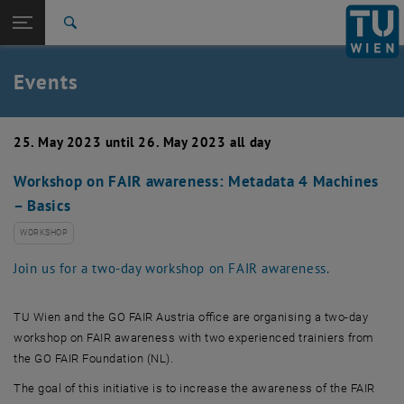
Studies
Open page navigation
DE
TU Login
Research
Search
Create event
International
Quicklinks
Events
Toggle quicklinks menu
Career
Top menu level
TU Wien
25. May 2023 until 26. May 2023 all day
Back to:
News
Back: list subpages of parent page News
Workshop on FAIR awareness: Metadata 4 Machines
Events
– Basics
Create event
WORKSHOP
Join us for a two-day workshop on FAIR awareness.
TU Wien
and the GO FAIR Austria office are organising a two-day
workshop on FAIR awareness with two experienced trainiers from
the GO FAIR Foundation (NL).
The goal of this initiative is to increase the awareness of the FAIR