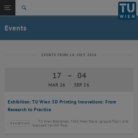
Studies
Open page navigation
DE
TU Login
Research
Search
Create event
International
Quicklinks
Events
Toggle quicklinks menu
Career
Top menu level
TU Wien
Back to:
News
Back: list subpages of parent page News
EVENTS FROM 14. JULY 2026
Events
Create event
17
–
04
17 March 2026 until 04 September 20
MAR 26
SEP 26
Exhibition: TU Wien 3D Printing Innovations: From
Research to Practice
TU Wien Bibliothek, 1040 Wien Davis (ground floor) and
EXHIBITION
Type of event:
Event location:
stairwell 1st-5th floor