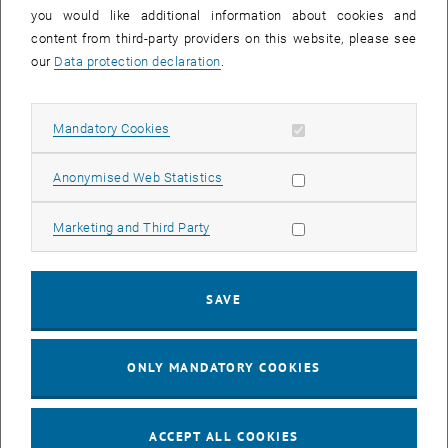
you would like additional information about cookies and
11
11 August 2026
content from third-party providers on this website, please see
AUG 26
our
Data protection declaration
.
until
16:00
-
17:00
Allow mandatory cookies
Mandatory Cookies
Jing Guo, Beijing Normal University, College of Chemistry
Beijing/China
Allow statistic cookies
Anonymised Web Statistics
SEM.R. DB gelb 05 B, 1040 Wien
SEMINAR
Type of event:
Event location:
Allow marketing cookies
Marketing and Third Party
24
–
25
24 August 2026 until 25 August 2026
SAVE
AUG 26
AUG 26
ONLY MANDATORY COOKIES
ERC-2027-STG and COG Training mit Yellow Research
TU Wien, . Webinar
INFORMATION EVENT
Type of event:
Event location:
ACCEPT ALL COOKIES