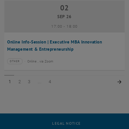
02
02 September 2026
SEP 26
until
17:00
-
18:00
Online Info-Session | Executive MBA Innovation
Management & Entrepreneurship
Online , via Zoom
OTHER
Type of event:
Event location:
Page 1 of 4
Page 2 of 4
Page 3 of 4
Page 4 of 4
Nex
1
2
3
4
LEGAL NOTICE