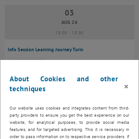
03
03 August 2026
AUG 26
until
13:00
-
13:30
Info Session Learning Journey Turin
Online, Via Zoom
INFORMATION EVENT
Type of event:
Event location:
About Cookies and other
04
–
04 August 2026 until
×
techniques
AUG 26
Our website uses cookies and integrates content from third-
Regular's Table 04.08.
party providers to ensure you get the best experience on our
website, for analytical purposes, to provide social media
tba, 1060 Wien
OTHER
Type of event:
Event location:
features, and for targeted advertising. This it is necessary in
order to pass information on to respective service providers. If