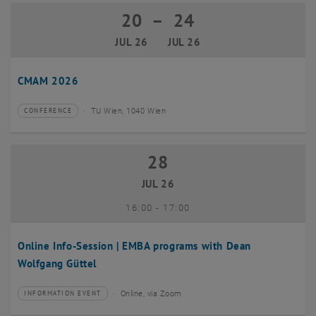
20
–
24
20 July 2026 until 24 July 2026
JUL 26
JUL 26
CMAM 2026
TU Wien, 1040 Wien
CONFERENCE
Type of event:
Event location:
28
28 July 2026
JUL 26
until
16:00
-
17:00
Online Info-Session | EMBA programs with Dean
Wolfgang Güttel
Online, via Zoom
INFORMATION EVENT
Type of event:
Event location: