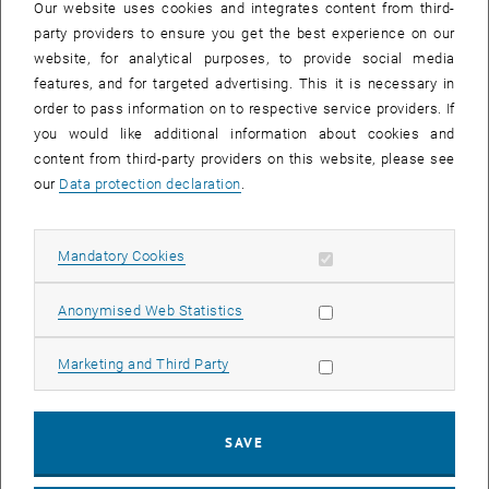
Our website uses cookies and integrates content from third-
party providers to ensure you get the best experience on our
website, for analytical purposes, to provide social media
features, and for targeted advertising. This it is necessary in
order to pass information on to respective service providers. If
you would like additional information about cookies and
content from third-party providers on this website, please see
our
Data protection declaration
.
Allow mandatory cookies
Mandatory Cookies
Allow statistic cookies
Anonymised Web Statistics
Allow marketing cookies
Marketing and Third Party
SAVE