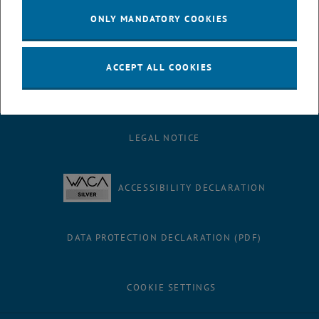
ONLY MANDATORY COOKIES
ACCEPT ALL COOKIES
LEGAL NOTICE
ACCESSIBILITY DECLARATION
DATA PROTECTION DECLARATION (PDF)
COOKIE SETTINGS