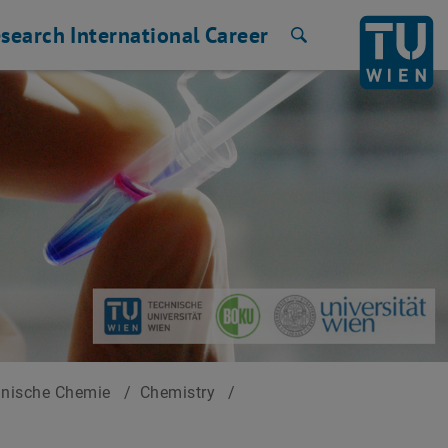
search
International
Career
Search
hnische Chemie
/
Chemistry
/