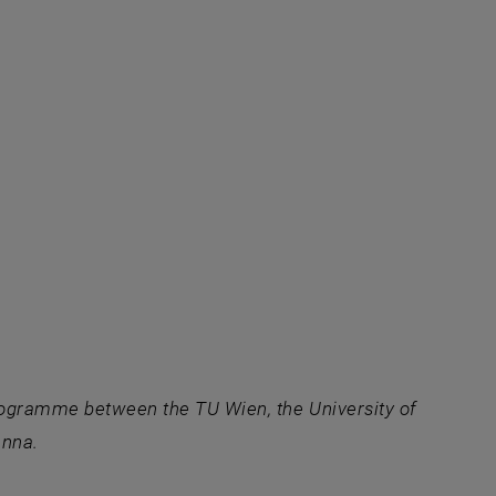
programme between the TU Wien, the University of
enna.