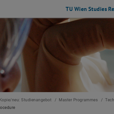
TU Wien
Studies
Re
Kopie/neu: Studienangebot
/
Master Programmes
/
Tec
rocedure