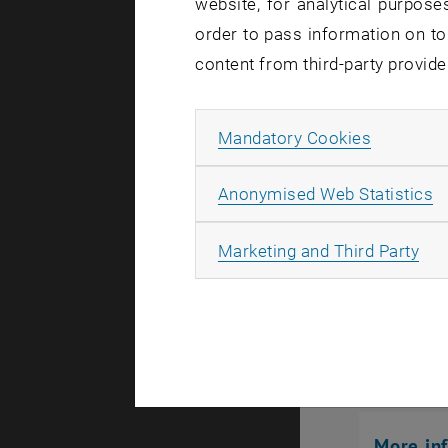
Furth
website, for analytical purposes
order to pass information on to
content from third-party provide
Qualitati
Allow ma
Mandatory Cookies
Stage 1: L
A
Anonymised Web Statistics
Stage 2: 
All
Marketing and Third Party
Ranking
Admissio
More in