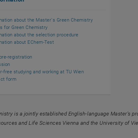
mation about the Master´s Green Chemistry
ls for Green Chemistry
mation about the selection procedure
mation about EChem-Test
pre-registration
ssion
er-free studying and working at TU Wien
ct form
stry is a jointly established English-language Master's 
ources and Life Sciences Vienna and the University of Vi