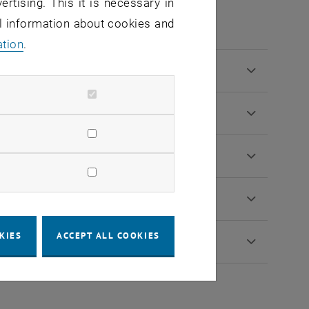
tion procedure
ertising. This it is necessary in
al information about cookies and
ation
.
KIES
ACCEPT ALL COOKIES