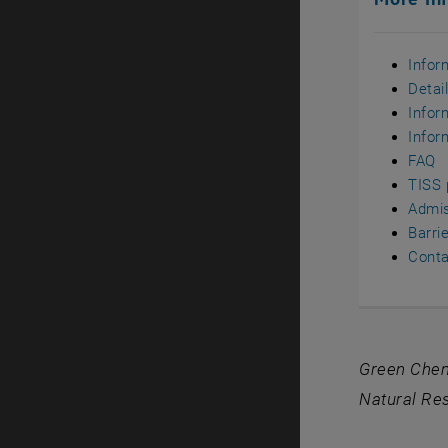
Infor
Detai
Infor
Infor
FAQ
TISS 
Admi
Barri
Conta
Green Chemi
Natural Res