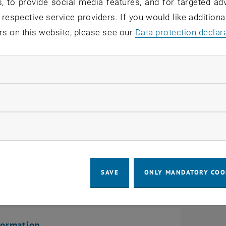
er information about the selec
, to provide social media features, and for targeted adv
 respective service providers. If you would like addition
rs on this website, please see our
Data protection declar
ve Admission Requirements
ndatory cookies
etter of motivation
llow statistic cookies
EChem-Test
ow marketing cookies
SAVE
ONLY MANDATORY COO
n
formation