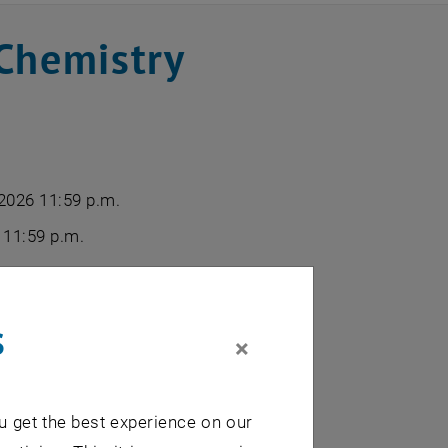
Chemistry
 2026 11:59 p.m.
 11:59 p.m.
 half of February 2026
s
×
u get the best experience on our