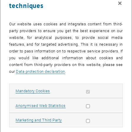
×
techniques
27 April 2026
28 April 2026
29 April 2026
30 April 2026
1 May 2026
2 May 2026
3 May 2026
Return to Past Events
Our website uses cookies and integrates content from third-
party providers to ensure you get the best experience on our
website, for analytical purposes, to provide social media
Information
features, and for targeted advertising. This it is necessary in
Here you can find an overview of the events of the department
order to pass information on to respective service providers. If
"Hochschuldidaktik - focus:lehre" that have already taken place.
you would like additional information about cookies and
EVENTS ON 18. APRIL 2026
content from third-party providers on this website, please see
our
Data protection declaration
.
There are no events in the current view.
Allow mandatory cookies
Mandatory Cookies
Select Date
April
2026
Previous Month
Next 
Allow statistic cookies
Anonymised Web Statistics
MO
TU
WE
TH
FR
SA
SU
Allow marketing cookies
Marketing and Third Party
30
31
1
2
3
4
5