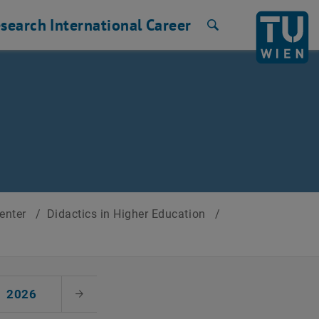
search
International
Career
Search
Center
/
Didactics in Higher Education
/
2026
Next Month