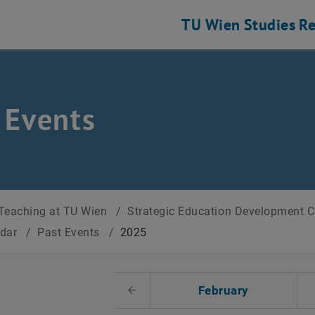
TU Wien
Studies
Re
 Events
Teaching at TU Wien
/
Strategic Education Development 
ndar
/
Past Events
/
2025
t Date
February
Previous Month