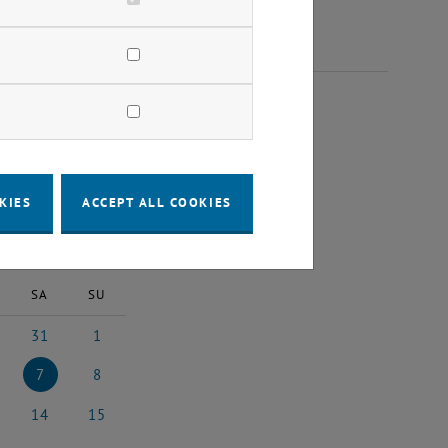
 2026
KIES
ACCEPT ALL COOKIES
2026
Next Month
SA
SU
31
1
6
uary 2026
31 January 2026
1 February 2026
7
8
26
uary 2026
7 February 2026
8 February 2026
14
15
026
ruary 2026
14 February 2026
15 February 2026