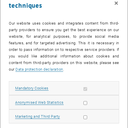
×
techniques
23 February 2026
24 February 2026
25 February 2026
26 February 2026
27 February 2026
28 February 2026
1 March 2026
Return to Past Events
Our website uses cookies and integrates content from third-
party providers to ensure you get the best experience on our
website, for analytical purposes, to provide social media
Information
features, and for targeted advertising. This it is necessary in
Here you can find an overview of the events of the department
order to pass information on to respective service providers. If
"Hochschuldidaktik - focus:lehre" that have already taken place.
you would like additional information about cookies and
EVENTS ON 06. FEBRUARY 2026
content from third-party providers on this website, please see
our
Data protection declaration
.
There are no events in the current view.
Allow mandatory cookies
Mandatory Cookies
Select Date
February
2026
Previous Month
Next 
Allow statistic cookies
Anonymised Web Statistics
MO
TU
WE
TH
FR
SA
SU
Allow marketing cookies
Marketing and Third Party
26
27
28
29
30
31
1