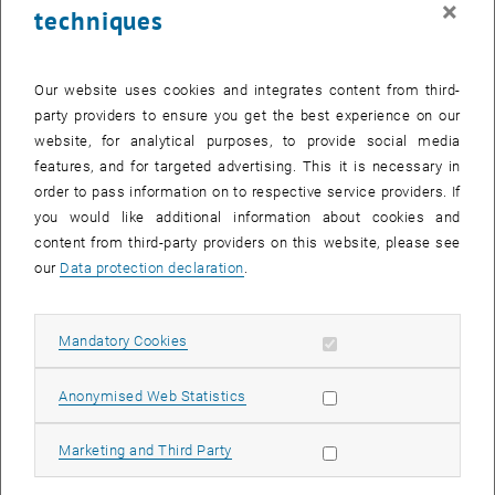
×
techniques
23 February 2026
24 February 2026
25 February 2026
26 February 2026
27 February 2026
28 February 2026
1 March 2026
Return to Past Events
Our website uses cookies and integrates content from third-
party providers to ensure you get the best experience on our
website, for analytical purposes, to provide social media
Information
features, and for targeted advertising. This it is necessary in
Here you can find an overview of the events of the department
order to pass information on to respective service providers. If
"Hochschuldidaktik - focus:lehre" that have already taken place.
you would like additional information about cookies and
EVENTS ON 16. FEBRUARY 2026
content from third-party providers on this website, please see
our
Data protection declaration
.
There are no events in the current view.
Allow mandatory cookies
Mandatory Cookies
Select Date
February
2026
Previous Month
Next 
Allow statistic cookies
Anonymised Web Statistics
MO
TU
WE
TH
FR
SA
SU
Allow marketing cookies
Marketing and Third Party
26
27
28
29
30
31
1