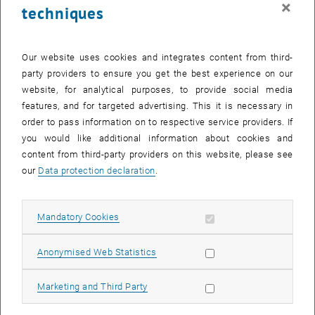
×
techniques
23 February 2026
24 February 2026
25 February 2026
26 February 2026
27 February 2026
28 February 2026
1 March 2026
Return to Past Events
Our website uses cookies and integrates content from third-
party providers to ensure you get the best experience on our
website, for analytical purposes, to provide social media
Information
features, and for targeted advertising. This it is necessary in
Here you can find an overview of the events of the department
order to pass information on to respective service providers. If
"Hochschuldidaktik - focus:lehre" that have already taken place.
you would like additional information about cookies and
EVENTS ON 11. FEBRUARY 2026
content from third-party providers on this website, please see
our
Data protection declaration
.
There are no events in the current view.
Allow mandatory cookies
Mandatory Cookies
Select Date
February
2026
Previous Month
Next 
Allow statistic cookies
Anonymised Web Statistics
MO
TU
WE
TH
FR
SA
SU
Allow marketing cookies
Marketing and Third Party
26
27
28
29
30
31
1