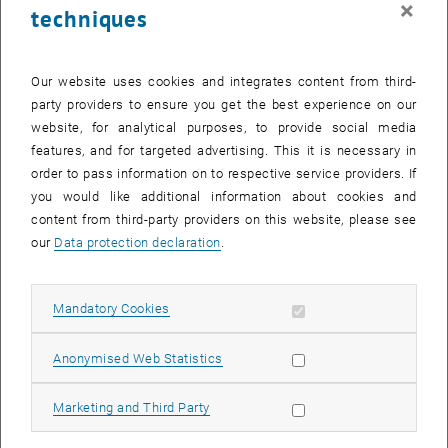
×
techniques
26 January 2026
27 January 2026
28 January 2026
29 January 2026
30 January 2026
31 January 2026
1 February 2026
Return to Past Events
Our website uses cookies and integrates content from third-
party providers to ensure you get the best experience on our
website, for analytical purposes, to provide social media
Information
features, and for targeted advertising. This it is necessary in
Here you can find an overview of the events of the department
order to pass information on to respective service providers. If
"Hochschuldidaktik - focus:lehre" that have already taken place.
you would like additional information about cookies and
EVENTS ON 19. JANUARY 2026
content from third-party providers on this website, please see
our
Data protection declaration
.
There are no events in the current view.
Allow mandatory cookies
Mandatory Cookies
Select Date
January
2026
Previous Month
Next 
Allow statistic cookies
Anonymised Web Statistics
MO
TU
WE
TH
FR
SA
SU
Allow marketing cookies
Marketing and Third Party
29
30
31
1
2
3
4