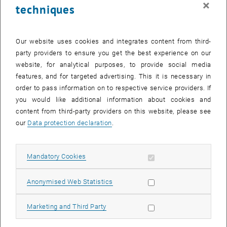
×
techniques
26 January 2026
27 January 2026
28 January 2026
29 January 2026
30 January 2026
31 January 2026
1 February 2026
Return to Past Events
Our website uses cookies and integrates content from third-
party providers to ensure you get the best experience on our
website, for analytical purposes, to provide social media
Information
features, and for targeted advertising. This it is necessary in
Here you can find an overview of the events of the department
order to pass information on to respective service providers. If
"Hochschuldidaktik - focus:lehre" that have already taken place.
you would like additional information about cookies and
EVENTS ON 15. JANUARY 2026
content from third-party providers on this website, please see
our
Data protection declaration
.
There are no events in the current view.
Allow mandatory cookies
Mandatory Cookies
Select Date
January
2026
Previous Month
Next 
Allow statistic cookies
Anonymised Web Statistics
MO
TU
WE
TH
FR
SA
SU
Allow marketing cookies
Marketing and Third Party
29
30
31
1
2
3
4