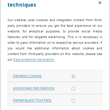
×
techniques
26 August 2024
27 August 2024
28 August 2024
29 August 2024
30 August 2024
31 August 2024
1 September 2024
Return to Past Events
Our website uses cookies and integrates content from third-
party providers to ensure you get the best experience on our
website, for analytical purposes, to provide social media
Information
features, and for targeted advertising. This it is necessary in
Here you can find an overview of the events of the department
order to pass information on to respective service providers. If
"Hochschuldidaktik - focus:lehre" that have already taken place.
you would like additional information about cookies and
EVENTS ON 03. AUGUST 2024
content from third-party providers on this website, please see
our
Data protection declaration
.
There are no events in the current view.
Allow mandatory cookies
Mandatory Cookies
Select Date
August
2024
Previous Month
Next 
Allow statistic cookies
Anonymised Web Statistics
MO
TU
WE
TH
FR
SA
SU
Allow marketing cookies
Marketing and Third Party
29
30
31
1
2
3
4