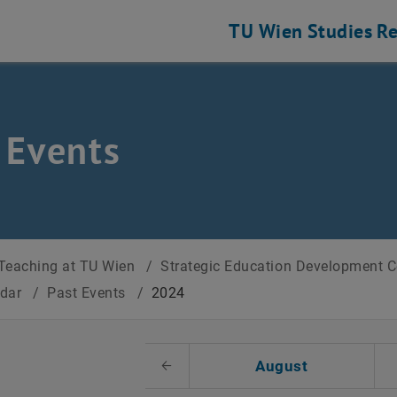
TU Wien
Studies
Re
 Events
Teaching at TU Wien
/
Strategic Education Development 
ndar
/
Past Events
/
2024
t Date
August
Previous Month