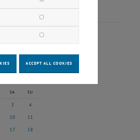
2024
KIES
ACCEPT ALL COOKIES
2024
Next Month
SA
SU
3
4
st 2024
3 August 2024
4 August 2024
10
11
st 2024
10 August 2024
11 August 2024
17
18
4
ust 2024
17 August 2024
18 August 2024