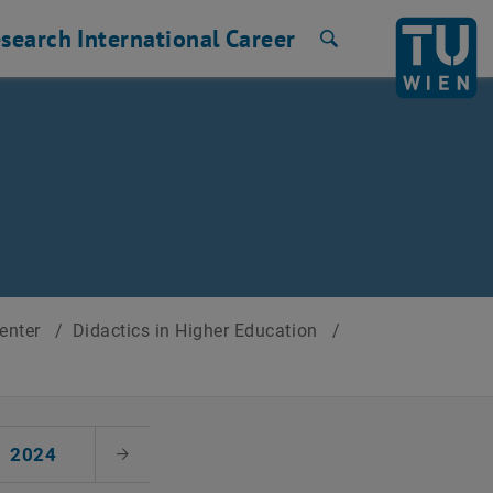
search
International
Career
Search
Center
/
Didactics in Higher Education
/
2024
Next Month