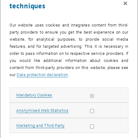
×
techniques
26 August 2024
27 August 2024
28 August 2024
29 August 2024
30 August 2024
31 August 2024
1 September 2024
Return to Past Events
Our website uses cookies and integrates content from third-
party providers to ensure you get the best experience on our
website, for analytical purposes, to provide social media
Information
features, and for targeted advertising. This it is necessary in
Here you can find an overview of the events of the department
order to pass information on to respective service providers. If
"Hochschuldidaktik - focus:lehre" that have already taken place.
you would like additional information about cookies and
EVENTS ON 11. AUGUST 2024
content from third-party providers on this website, please see
our
Data protection declaration
.
There are no events in the current view.
Allow mandatory cookies
Mandatory Cookies
Select Date
August
2024
Previous Month
Next 
Allow statistic cookies
Anonymised Web Statistics
MO
TU
WE
TH
FR
SA
SU
Allow marketing cookies
Marketing and Third Party
29
30
31
1
2
3
4