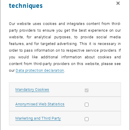
×
techniques
29 July 2024
30 July 2024
31 July 2024
1 August 2024
2 August 2024
3 August 2024
4 August 2024
Return to Past Events
Our website uses cookies and integrates content from third-
party providers to ensure you get the best experience on our
website, for analytical purposes, to provide social media
Information
features, and for targeted advertising. This it is necessary in
Here you can find an overview of the events of the department
order to pass information on to respective service providers. If
"Hochschuldidaktik - focus:lehre" that have already taken place.
you would like additional information about cookies and
EVENTS ON 31. JULY 2024
content from third-party providers on this website, please see
our
Data protection declaration
.
There are no events in the current view.
Allow mandatory cookies
Mandatory Cookies
Select Date
July
2024
Previous Month
Next 
Allow statistic cookies
Anonymised Web Statistics
MO
TU
WE
TH
FR
SA
SU
Allow marketing cookies
Marketing and Third Party
1
2
3
4
5
6
7