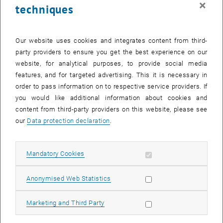
×
techniques
29 July 2024
30 July 2024
31 July 2024
1 August 2024
2 August 2024
3 August 2024
4 August 2024
Return to Past Events
Our website uses cookies and integrates content from third-
party providers to ensure you get the best experience on our
website, for analytical purposes, to provide social media
Information
features, and for targeted advertising. This it is necessary in
Here you can find an overview of the events of the department
order to pass information on to respective service providers. If
"Hochschuldidaktik - focus:lehre" that have already taken place.
you would like additional information about cookies and
EVENTS ON 24. JULY 2024
content from third-party providers on this website, please see
our
Data protection declaration
.
There are no events in the current view.
Allow mandatory cookies
Mandatory Cookies
Select Date
July
2024
Previous Month
Next 
Allow statistic cookies
Anonymised Web Statistics
MO
TU
WE
TH
FR
SA
SU
Allow marketing cookies
Marketing and Third Party
1
2
3
4
5
6
7