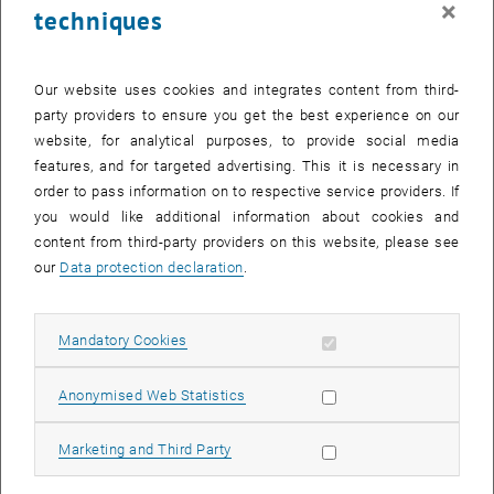
×
techniques
29 July 2024
30 July 2024
31 July 2024
1 August 2024
2 August 2024
3 August 2024
4 August 2024
Return to Past Events
Our website uses cookies and integrates content from third-
party providers to ensure you get the best experience on our
website, for analytical purposes, to provide social media
Information
features, and for targeted advertising. This it is necessary in
Here you can find an overview of the events of the department
order to pass information on to respective service providers. If
"Hochschuldidaktik - focus:lehre" that have already taken place.
you would like additional information about cookies and
EVENTS ON 13. JULY 2024
content from third-party providers on this website, please see
our
Data protection declaration
.
There are no events in the current view.
Allow mandatory cookies
Mandatory Cookies
Select Date
July
2024
Previous Month
Next 
Allow statistic cookies
Anonymised Web Statistics
MO
TU
WE
TH
FR
SA
SU
Allow marketing cookies
Marketing and Third Party
1
2
3
4
5
6
7