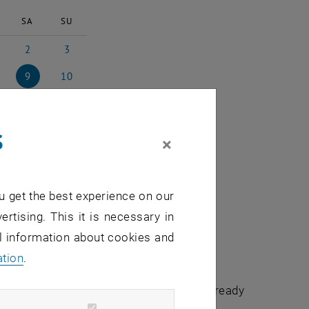
SA
SU
2
3
024
ch 2024
2 March 2024
3 March 2024
9
10
ch 2024
9 March 2024
10 March 2024
16
17
rch 2024
16 March 2024
17 March 2024
s
23
24
×
rch 2024
23 March 2024
24 March 2024
30
31
rch 2024
30 March 2024
31 March 2024
u get the best experience on our
ertising. This it is necessary in
al information about cookies and
ation
.
chuldidaktik - focus:lehre" that have already