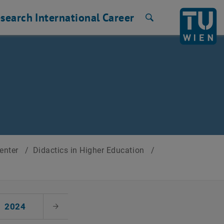
search
International
Career
Search
Center
/
Didactics in Higher Education
/
2024
Next Month