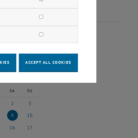
024
KIES
ACCEPT ALL COOKIES
2024
Next Month
SA
SU
2
3
024
ch 2024
2 March 2024
3 March 2024
9
10
ch 2024
9 March 2024
10 March 2024
16
17
rch 2024
16 March 2024
17 March 2024