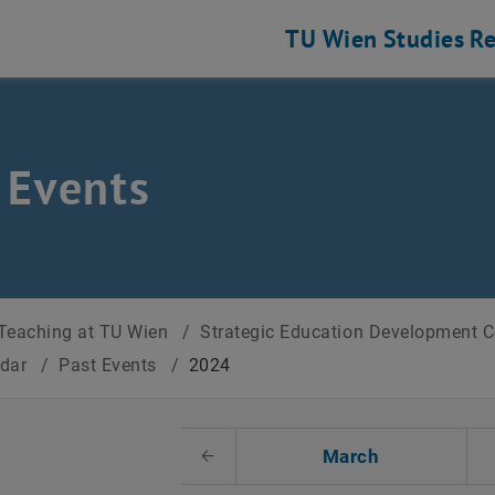
TU Wien
Studies
Re
 Events
Teaching at TU Wien
/
Strategic Education Development 
ndar
/
Past Events
/
2024
t Date
March
Previous Month