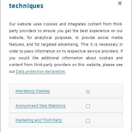
×
techniques
25 March 2024
26 March 2024
27 March 2024
28 March 2024
29 March 2024
30 March 2024
31 March 2024
Return to Past Events
Our website uses cookies and integrates content from third-
party providers to ensure you get the best experience on our
website, for analytical purposes, to provide social media
Information
features, and for targeted advertising. This it is necessary in
Here you can find an overview of the events of the department
order to pass information on to respective service providers. If
"Hochschuldidaktik - focus:lehre" that have already taken place.
you would like additional information about cookies and
EVENTS ON 06. MARCH 2024
content from third-party providers on this website, please see
our
Data protection declaration
.
There are no events in the current view.
Allow mandatory cookies
Mandatory Cookies
Select Date
March
2024
Previous Month
Next 
Allow statistic cookies
Anonymised Web Statistics
MO
TU
WE
TH
FR
SA
SU
Allow marketing cookies
Marketing and Third Party
26
27
28
29
1
2
3