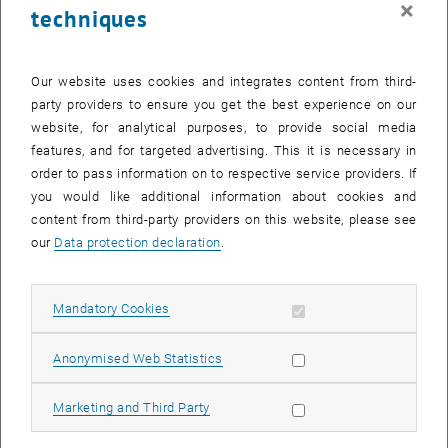
×
techniques
25 March 2024
26 March 2024
27 March 2024
28 March 2024
29 March 2024
30 March 2024
31 March 2024
Return to Past Events
Our website uses cookies and integrates content from third-
party providers to ensure you get the best experience on our
website, for analytical purposes, to provide social media
Information
features, and for targeted advertising. This it is necessary in
Here you can find an overview of the events of the department
order to pass information on to respective service providers. If
"Hochschuldidaktik - focus:lehre" that have already taken place.
you would like additional information about cookies and
EVENTS ON 28. MARCH 2024
content from third-party providers on this website, please see
our
Data protection declaration
.
There are no events in the current view.
Allow mandatory cookies
Mandatory Cookies
Select Date
March
2024
Previous Month
Next 
Allow statistic cookies
Anonymised Web Statistics
MO
TU
WE
TH
FR
SA
SU
Allow marketing cookies
Marketing and Third Party
26
27
28
29
1
2
3