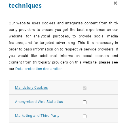
×
techniques
25 March 2024
26 March 2024
27 March 2024
28 March 2024
29 March 2024
30 March 2024
31 March 2024
Return to Past Events
Our website uses cookies and integrates content from third-
party providers to ensure you get the best experience on our
website, for analytical purposes, to provide social media
Information
features, and for targeted advertising. This it is necessary in
Here you can find an overview of the events of the department
order to pass information on to respective service providers. If
"Hochschuldidaktik - focus:lehre" that have already taken place.
you would like additional information about cookies and
EVENTS ON 17. MARCH 2024
content from third-party providers on this website, please see
our
Data protection declaration
.
There are no events in the current view.
Allow mandatory cookies
Mandatory Cookies
Select Date
March
2024
Previous Month
Next 
Allow statistic cookies
Anonymised Web Statistics
MO
TU
WE
TH
FR
SA
SU
Allow marketing cookies
Marketing and Third Party
26
27
28
29
1
2
3