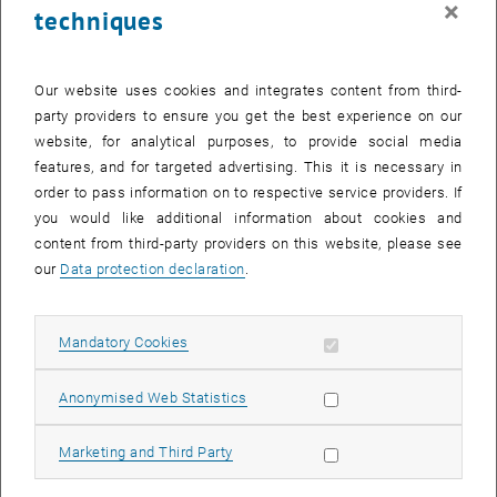
×
techniques
26 February 2024
27 February 2024
28 February 2024
29 February 2024
1 March 2024
2 March 2024
3 March 2024
Return to Past Events
Our website uses cookies and integrates content from third-
party providers to ensure you get the best experience on our
website, for analytical purposes, to provide social media
Information
features, and for targeted advertising. This it is necessary in
Here you can find an overview of the events of the department
order to pass information on to respective service providers. If
"Hochschuldidaktik - focus:lehre" that have already taken place.
you would like additional information about cookies and
EVENTS ON 25. FEBRUARY 2024
content from third-party providers on this website, please see
our
Data protection declaration
.
There are no events in the current view.
Allow mandatory cookies
Mandatory Cookies
Select Date
February
2024
Previous Month
Next 
Allow statistic cookies
Anonymised Web Statistics
MO
TU
WE
TH
FR
SA
SU
Allow marketing cookies
Marketing and Third Party
29
30
31
1
2
3
4