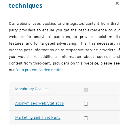
×
techniques
26 February 2024
27 February 2024
28 February 2024
29 February 2024
1 March 2024
2 March 2024
3 March 2024
Return to Past Events
Our website uses cookies and integrates content from third-
party providers to ensure you get the best experience on our
website, for analytical purposes, to provide social media
Information
features, and for targeted advertising. This it is necessary in
Here you can find an overview of the events of the department
order to pass information on to respective service providers. If
"Hochschuldidaktik - focus:lehre" that have already taken place.
you would like additional information about cookies and
EVENTS ON 23. FEBRUARY 2024
content from third-party providers on this website, please see
our
Data protection declaration
.
There are no events in the current view.
Allow mandatory cookies
Mandatory Cookies
Select Date
February
2024
Previous Month
Next 
Allow statistic cookies
Anonymised Web Statistics
MO
TU
WE
TH
FR
SA
SU
Allow marketing cookies
Marketing and Third Party
29
30
31
1
2
3
4