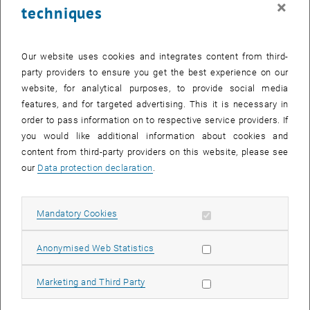
×
techniques
26 February 2024
27 February 2024
28 February 2024
29 February 2024
1 March 2024
2 March 2024
3 March 2024
Return to Past Events
Our website uses cookies and integrates content from third-
party providers to ensure you get the best experience on our
website, for analytical purposes, to provide social media
Information
features, and for targeted advertising. This it is necessary in
Here you can find an overview of the events of the department
order to pass information on to respective service providers. If
"Hochschuldidaktik - focus:lehre" that have already taken place.
you would like additional information about cookies and
EVENTS ON 14. FEBRUARY 2024
content from third-party providers on this website, please see
our
Data protection declaration
.
There are no events in the current view.
Allow mandatory cookies
Mandatory Cookies
Select Date
February
2024
Previous Month
Next 
Allow statistic cookies
Anonymised Web Statistics
MO
TU
WE
TH
FR
SA
SU
Allow marketing cookies
Marketing and Third Party
29
30
31
1
2
3
4