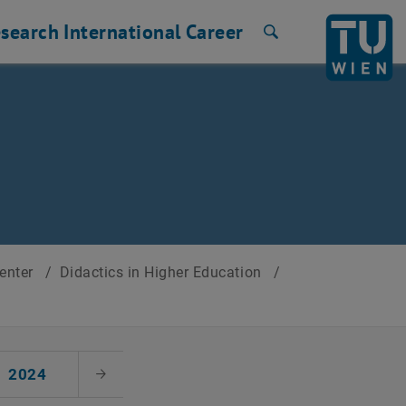
search
International
Career
Search
Center
/
Didactics in Higher Education
/
2024
Next Month