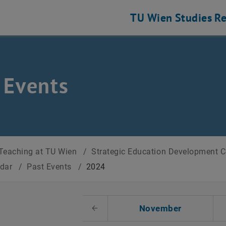
TU Wien
Studies
Re
 Events
Teaching at TU Wien
/
Strategic Education Development 
ndar
/
Past Events
/
2024
t Date
November
Previous Month