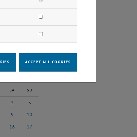
 2024
KIES
ACCEPT ALL COOKIES
2024
Next Month
SA
SU
2
3
24
ember 2024
2 November 2024
3 November 2024
9
10
024
ember 2024
9 November 2024
10 November 2024
16
17
2024
vember 2024
16 November 2024
17 November 2024