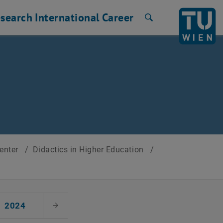
search
International
Career
Search
Center
/
Didactics in Higher Education
/
2024
Next Month