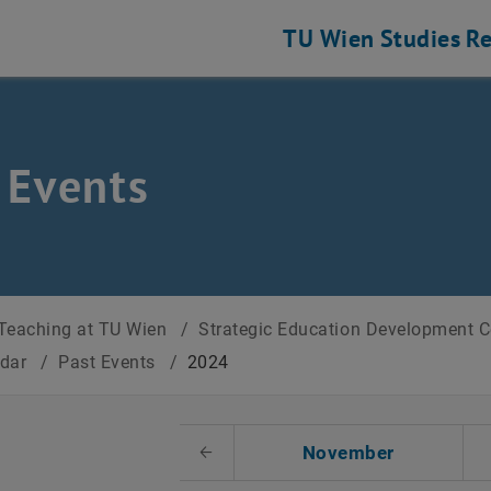
TU Wien
Studies
Re
 Events
Teaching at TU Wien
/
Strategic Education Development 
ndar
/
Past Events
/
2024
t Date
November
Previous Month