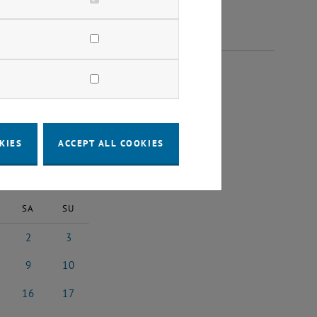
 2024
KIES
ACCEPT ALL COOKIES
2024
Next Month
SA
SU
2
3
24
ember 2024
2 November 2024
3 November 2024
9
10
024
ember 2024
9 November 2024
10 November 2024
16
17
2024
vember 2024
16 November 2024
17 November 2024