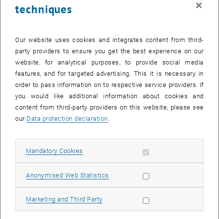
×
techniques
25 November 2024
26 November 2024
27 November 2024
28 November 2024
29 November 2024
30 November 2024
1 December 2024
Return to Past Events
Our website uses cookies and integrates content from third-
party providers to ensure you get the best experience on our
website, for analytical purposes, to provide social media
Information
features, and for targeted advertising. This it is necessary in
Here you can find an overview of the events of the department
order to pass information on to respective service providers. If
"Hochschuldidaktik - focus:lehre" that have already taken place.
you would like additional information about cookies and
EVENTS ON 11. NOVEMBER 2024
content from third-party providers on this website, please see
our
Data protection declaration
.
There are no events in the current view.
Allow mandatory cookies
Mandatory Cookies
Select Date
November
2024
Previous Month
Next 
Allow statistic cookies
Anonymised Web Statistics
MO
TU
WE
TH
FR
SA
SU
Allow marketing cookies
Marketing and Third Party
28
29
30
31
1
2
3