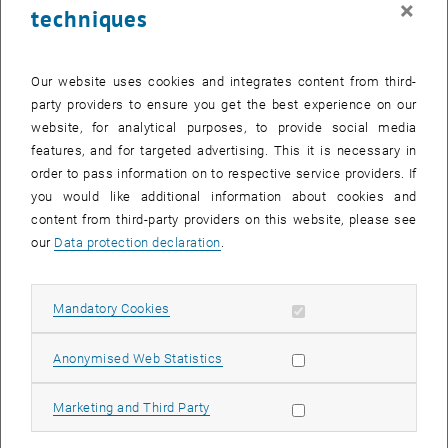
×
techniques
25 November 2024
26 November 2024
27 November 2024
28 November 2024
29 November 2024
30 November 2024
1 December 2024
Return to Past Events
Our website uses cookies and integrates content from third-
party providers to ensure you get the best experience on our
website, for analytical purposes, to provide social media
Information
features, and for targeted advertising. This it is necessary in
Here you can find an overview of the events of the department
order to pass information on to respective service providers. If
"Hochschuldidaktik - focus:lehre" that have already taken place.
you would like additional information about cookies and
EVENTS ON 10. NOVEMBER 2024
content from third-party providers on this website, please see
our
Data protection declaration
.
There are no events in the current view.
Allow mandatory cookies
Mandatory Cookies
Select Date
November
2024
Previous Month
Next 
Allow statistic cookies
Anonymised Web Statistics
MO
TU
WE
TH
FR
SA
SU
Allow marketing cookies
Marketing and Third Party
28
29
30
31
1
2
3