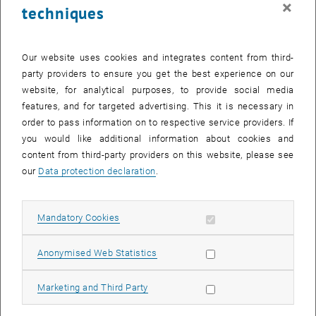
×
techniques
29 January 2024
30 January 2024
31 January 2024
1 February 2024
2 February 2024
3 February 2024
4 February 2024
Return to Past Events
Our website uses cookies and integrates content from third-
party providers to ensure you get the best experience on our
website, for analytical purposes, to provide social media
Information
features, and for targeted advertising. This it is necessary in
Here you can find an overview of the events of the department
order to pass information on to respective service providers. If
"Hochschuldidaktik - focus:lehre" that have already taken place.
you would like additional information about cookies and
EVENTS ON 30. JANUARY 2024
content from third-party providers on this website, please see
our
Data protection declaration
.
There are no events in the current view.
Allow mandatory cookies
Mandatory Cookies
Select Date
January
2024
Next 
Allow statistic cookies
Anonymised Web Statistics
MO
TU
WE
TH
FR
SA
SU
Allow marketing cookies
Marketing and Third Party
1
2
3
4
5
6
7