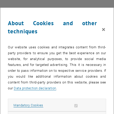
29 January 2024
30 January 2024
31 January 2024
1 February 2024
2 February 2024
3 February 2024
4 February 2024
Return to Past Events
About Cookies and other
×
techniques
Information
Here you can find an overview of the events of the department
"Hochschuldidaktik - focus:lehre" that have already taken place.
Our website uses cookies and integrates content from third-
party providers to ensure you get the best experience on our
EVENTS ON 17. JANUARY 2024
website, for analytical purposes, to provide social media
features, and for targeted advertising. This it is necessary in
17
order to pass information on to respective service providers. If
17 January 2024
you would like additional information about cookies and
JAN 24
content from third-party providers on this website, please see
our
Data protection declaration
.
until
14:00
-
18:00
[DE] Prüfen in Zeiten von KI
Allow mandatory cookies
Mandatory Cookies
online (Zoom+Tuwel), - -
WORKSHOP