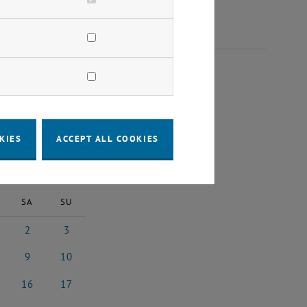
26
KIES
ACCEPT ALL COOKIES
2026
Next Month
SA
SU
2
3
 2026
2 May 2026
3 May 2026
9
10
 2026
9 May 2026
10 May 2026
16
17
y 2026
16 May 2026
17 May 2026