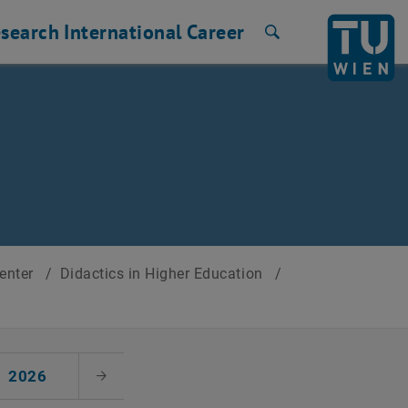
search
International
Career
Search
Center
/
Didactics in Higher Education
/
2026
Next Month