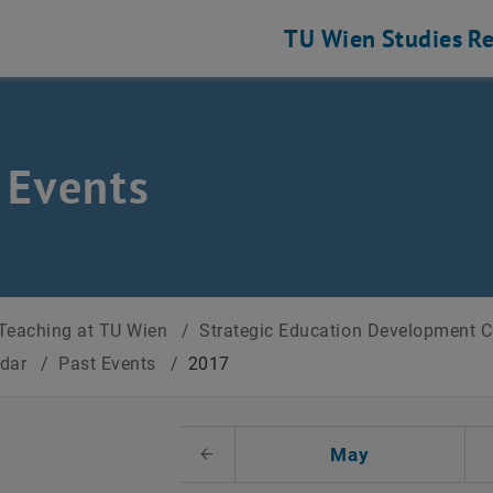
TU Wien
Studies
Re
 Events
Teaching at TU Wien
/
Strategic Education Development 
ndar
/
Past Events
/
2017
t Date
May
Previous Month