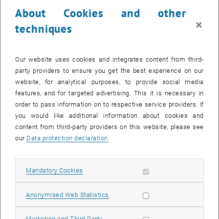
23 June 2025
24 June 2025
25 June 2025
26 June 2025
27 June 2025
28 June 2025
29 June 2025
About Cookies and other
30
1
2
3
4
5
6
×
techniques
30 June 2025
1 July 2025
2 July 2025
3 July 2025
4 July 2025
5 July 2025
6 July 2025
Return to Past Events
Our website uses cookies and integrates content from third-
party providers to ensure you get the best experience on our
website, for analytical purposes, to provide social media
Information
features, and for targeted advertising. This it is necessary in
Here you can find an overview of the events of the department
order to pass information on to respective service providers. If
"Hochschuldidaktik - focus:lehre" that have already taken place.
you would like additional information about cookies and
EVENTS ON 06. JUNE 2025
content from third-party providers on this website, please see
our
Data protection declaration
.
There are no events in the current view.
Allow mandatory cookies
Mandatory Cookies
Select Date
June
2025
Previous Month
Next 
Allow statistic cookies
Anonymised Web Statistics
MO
TU
WE
TH
FR
SA
SU
Allow marketing cookies
Marketing and Third Party