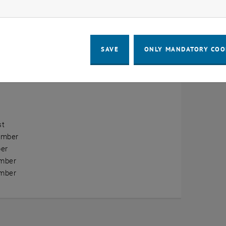
ow marketing cookies
erview
ry
SAVE
ONLY MANDATORY COO
ary
h
st
ember
er
mber
mber