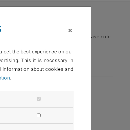
s
×
nt "Hochschuldidaktik - focus:lehre". Please note
u get the best experience on our
e-mail:
hochschuldidaktik
@
tuwien.ac.at
ertising. This it is necessary in
al information about cookies and
ation
.
2026