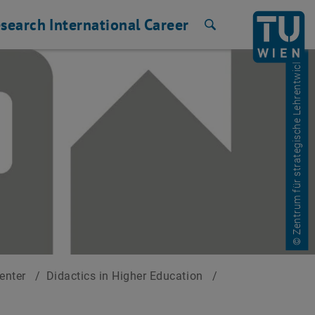
search
International
Career
Search
© Zentrum für strategische Lehrentwicklung
Center
/
Didactics in Higher Education
/