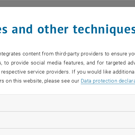
ts
s and other technique
n find an overview of the events offered by the departme
are internal offers (for academic staff and lecturers).
tegrates content from third-party providers to ensure yo
ocument is not accessible, please contact the following 
, to provide social media features, and for targeted adv
 respective service providers. If you would like addition
rs on this website, please see our
Data protection declar
EVENTS FROM 13. JULY 
ndatory cookies
o events in the current view.
llow statistic cookies
verview 2023