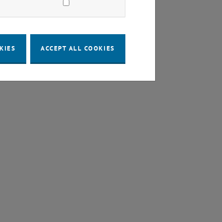
KIES
ACCEPT ALL COOKIES