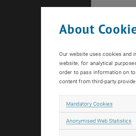
Even
About Cookie
Here you ca
that these 
Our website uses cookies and in
In case a d
website, for analytical purposes
order to pass information on to
content from third-party provide
Allow ma
Mandatory Cookies
There are n
A
Anonymised Web Statistics
Event o