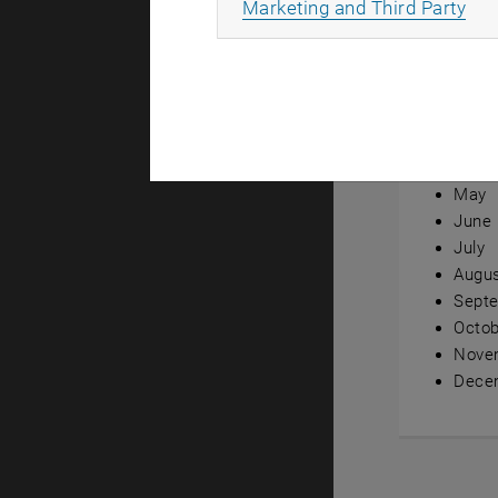
All
Marketing and Third Party
Annual ov
Janua
Febru
Marc
April
May
June
July
Augu
Sept
Octob
Nove
Dece