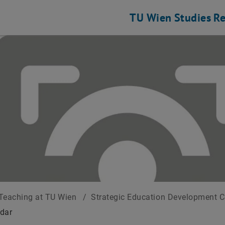
TU Wien
Studies
Re
Teaching at TU Wien
/
Strategic Education Development 
dar