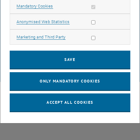
Allow mandatory cookies
Mandatory Cookies
ACCESSIBILITY DECLARATION
Allow statistic cookies
Anonymised Web Statistics
DATA PROTECTION DECLARATION (PDF)
Allow marketing cookies
Marketing and Third Party
COOKIE SETTINGS
SAVE
© TU Wien
# 573
ONLY MANDATORY COOKIES
ACCEPT ALL COOKIES