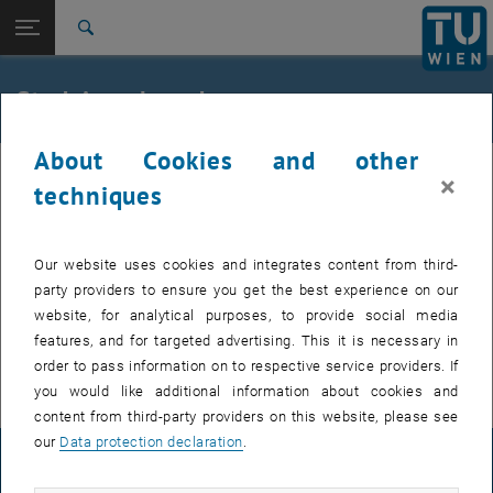
Studies
Open page navigation
DE
TU Login
Research
Search
International
Quicklinks
Studying abroad
Toggle quicklinks menu
Career
About Cookies and other
Top menu level
Studies
×
Back to:
techniques
Mobility reports
Back: list subpages of parent page Mobility reports
Worldwide Mobility reports of students -
international
Worldwide
Our website uses cookies and integrates content from third-
Web portals:
party providers to ensure you get the best experience on our
website, for analytical purposes, to provide social media
, opens an external URL in a new wi
https://www.iagora.com/studies/
features, and for targeted advertising. This it is necessary in
, opens an external URL in a new window
http://www.stexx.eu/
order to pass information on to respective service providers. If
you would like additional information about cookies and
content from third-party providers on this website, please see
our
Data protection declaration
.
LEGAL NOTICE