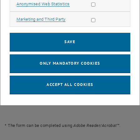
Allow statistic cookies
Anonymised Web Statistics
Checklist
PDF
90 KB
, download
Allow marketing cookies
Marketing and Third Party
Letter of Recommendation*
PDF
830 KB
, download
SAVE
Application – Recognition (Antrag -
PDF
2 MB
, download
Anerkennung, DE) *
ONLY MANDATORY COOKIES
Declaration of Acceptance
PDF
2 MB
, download
(Annahmeerklärung, DE) *
ACCEPT ALL COOKIES
Joint Study Recognitions at TU Wien -
PDF
230 KB
, download
Deans of Academic Affairs
* The form can be completed using
Adobe Reader/Acrobat™
.