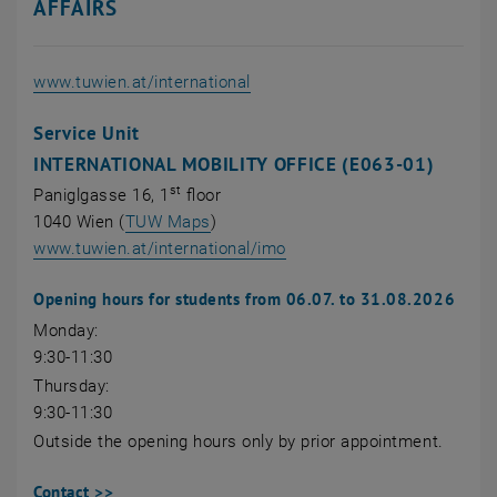
AFFAIRS
, opens an external URL
www.tuwien.at/international
Service Unit
INTERNATIONAL MOBILITY OFFICE (E063-01)
st
Paniglgasse 16, 1
floor
, opens an external URL in a new wi
1040 Wien (
TUW Maps
)
, opens an external URL in
www.tuwien.at/international/imo
Opening hours for students from 06.07. to 31.08.2026
Monday:
9:30-11:30
Thursday:
9:30-11:30
Outside the opening hours only by prior appointment.
Contact >>