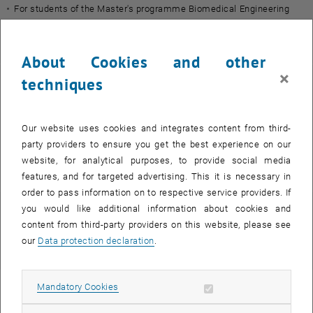
For students of the Master's programme Biomedical Engineering
only.
College website:
https://bme.tmu.edu.tw/
About Cookies and other
×
techniques
Coordinator
Angela Bruck, MSc
Our website uses cookies and integrates content from third-
International Mobility Office
party providers to ensure you get the best experience on our
[E]
angela.bruck
@
tuwien.ac.at
website, for analytical purposes, to provide social media
[T] +43 664 8849 7098
features, and for targeted advertising. This it is necessary in
order to pass information on to respective service providers. If
you would like additional information about cookies and
Partner university
content from third-party providers on this website, please see
our
Data protection declaration
.
, opens an external URL in a new windo
Taipei Medical University (TMU)
Allow mandatory cookies
Mandatory Cookies
Application forms, documents