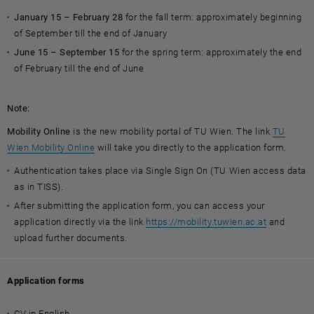
January 15 – February 28
for the fall term: approximately beginning
of September till the end of January
June 15 – September 15
for the spring term: approximately the end
of February till the end of June
Note:
Mobility Online
is the new mobility portal of TU Wien. The link
TU
, opens an external URL in a new window
Wien Mobility Online
will take you directly to the application form.
Authentication takes place via Single Sign On (TU Wien access data
as in TISS).
After submitting the application form, you can access your
application directly via the link
https://mobility.tuwien.ac.at
and
upload further documents.
Application forms
CV in English