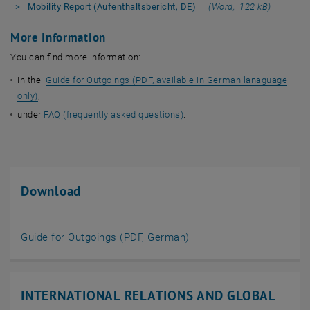
, opens 
> Mobility Report (Aufenthaltsbericht, DE)
(Word, 122 kB)
More Information
You can find more information:
in the
Guide for Outgoings (PDF, available in German lanaguage
only)
,
under
FAQ (frequently asked questions)
.
Download
, opens in new window
Guide for Outgoings (PDF, German)
INTERNATIONAL RELATIONS AND GLOBAL