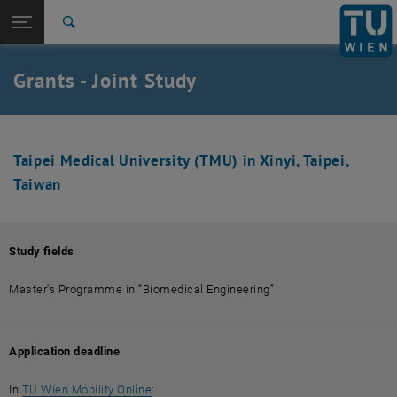
Studies
Open page navigation
DE
TU Login
Research
Search
International
Quicklinks
Grants - Joint Study
Toggle quicklinks menu
Career
Top menu level
Studies
Back to:
Joint-Study
Back: list subpages of parent page Joint-Study
Taipei Medical University (TMU) in Xinyi, Taipei,
Taiwan
Asia / Taiwan - TMU, Taipei
Study fields
Master's Programme in “Biomedical Engineering”
Application deadline
, opens an external URL in a new window
In
TU Wien Mobility Online
: