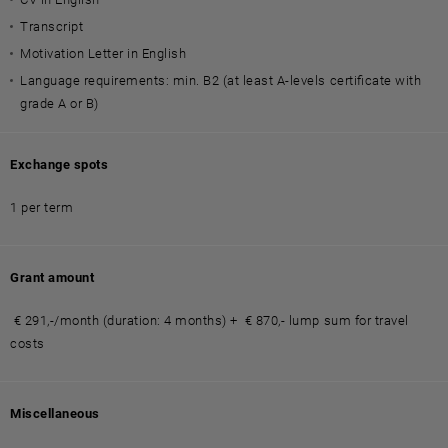
Transcript
Motivation Letter in English
Language requirements: min. B2 (at least A-levels certificate with
grade A or B)
Exchange spots
1 per term
Grant amount
€ 291,-/month (duration: 4 months) + € 870,- lump sum for travel
costs
Miscellaneous