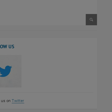
Enlarge im
LOW US
, opens an external URL in a new window
w us on
Twitter