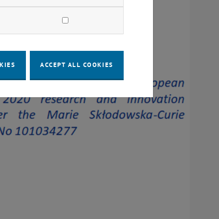
KIES
ACCEPT ALL COOKIES