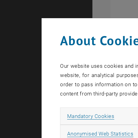
About Cookie
13 non-ac
countries 
Our website uses cookies and in
necessary 
website, for analytical purposes
order to pass information on to
Moreover, 
content from third-party provide
strengtheni
Allow ma
Mandatory Cookies
A
Anonymised Web Statistics