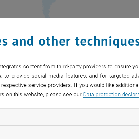
s and other technique
ademic
partner organizations
from 5 countries and
8 int
have
committed
to the ENROL doctoral programme and wi
tegrates content from third-party providers to ensure yo
for the completion of the research projects for the ENR
, to provide social media features, and for targeted adv
 respective service providers. If you would like addition
they are committed to
host secondments
and
provide tra
rs on this website, please see our
Data protection declar
ng the intersectoral and international character of the 
ndatory cookies
llow statistic cookies