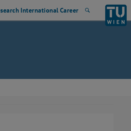
search
International
Career
Search