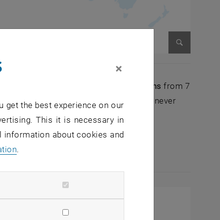
s
Enlarge im
×
ernational academic partner organizations
from 7
ll provide
additional infrastructure
whenever
u get the best experience on our
OL ESRs.
ertising. This it is necessary in
al information about cookies and
ining
to the ENROL ESRs, thus further
ation
.
programme.