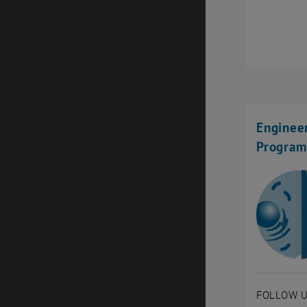
Engineer
Progra
FOLLOW U