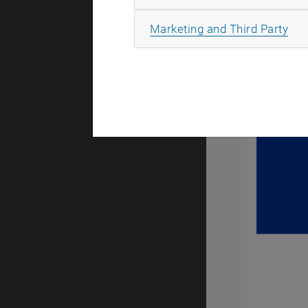
All
Marketing and Third Party