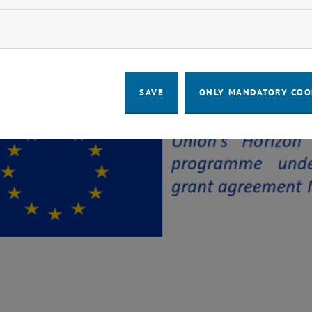
ow marketing cookies
SAVE
ONLY MANDATORY COO