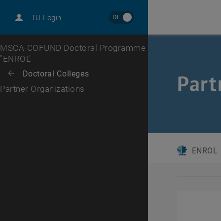
International
DE
TU Login
Career
Top menu level
MSCA-COFUND Doctoral Programme
"ENROL"
Back to:
Doctoral Colleges
Back: list subpages of parent page Doctoral Colleges
Part
Partner Organizations
ENROL