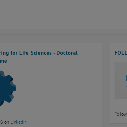
ing for Life Sciences - Doctoral
FOL
mme
Follo
, opens an external URL in a new window
S on
LinkedIn