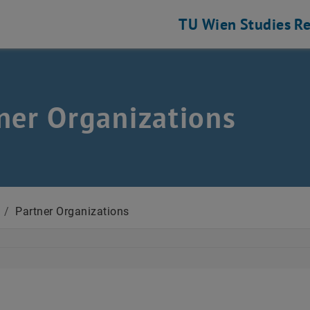
TU Wien
Studies
Re
ner Organizations
/
Partner Organizations