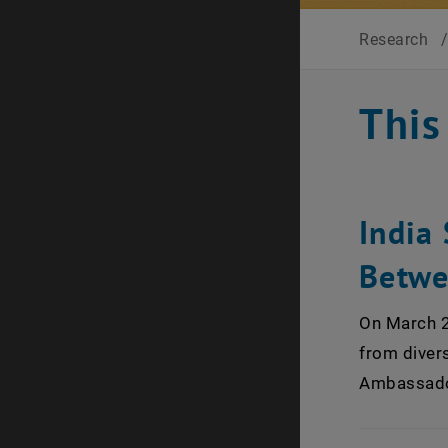
Research
This
India 
Betwe
On March 20
from divers
Ambassador