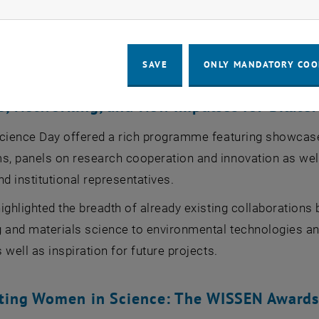
nsformation, and resource efficiency - through bilateral in
uced its vision for a binational innovation corridor desig
ies in both countries.
SAVE
ONLY MANDATORY COO
, Networking, and New Impulses for Bilater
cience Day offered a rich programme featuring showcases 
, panels on research cooperation and innovation as well
nd institutional representatives.
ighlighted the breadth of already existing collaboration
 and materials science to environmental technologies and
 well as inspiration for future projects.
hting Women in Science: The WISSEN Award