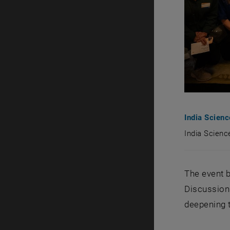
India Scien
India Scien
India Scie
The event b
Discussions
deepening t