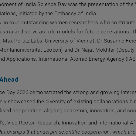
moment of India Science Day was the presentation of the
ions, initiated by the Embassy of India.
 honour outstanding women researchers who contribute
ustria and serve as role models for future generations. T
 Max Perutz Labs, University of Vienna), Dr Susanne Feiel
Montanuniversität Leoben
) and Dr Najat Mokhtar (Deputy
d Applications, International Atomic Energy Agency (IAE
 Ahead
ce Day 2026 demonstrated the strong and growing interest 
nly showcased the diversity of existing collaborations b
alised cooperation, aligning academia, innovation, and soc
tl’s, Vice Rector Research, Innovation and International Af
lationships that underpin scientific cooperation, which are