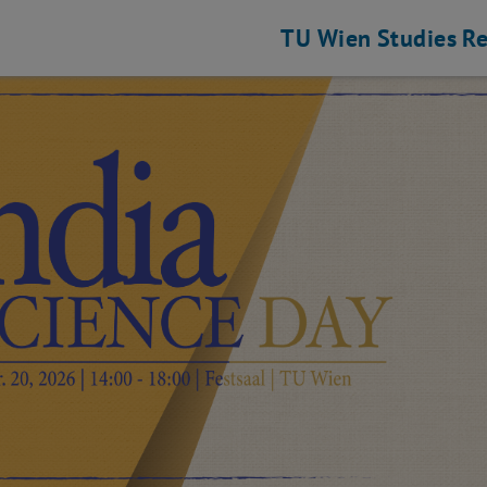
TU Wien
Studies
Re