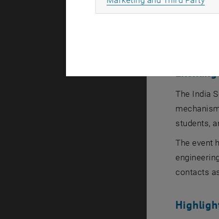
digital tra
Wien
introd
funding bod
Exchange
The India S
mechanisms
students, a
The event h
engineering
contacts as
Highlig