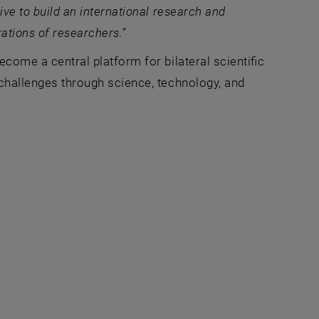
ive to build an international research and
rations of researchers.”
become a central platform for bilateral scientific
l challenges through science, technology, and