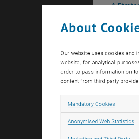
A Strate
India Scie
About Cookie
external U
based on t
Universitie
Our website uses cookies and in
Through this
website, for analytical purposes
IIT Bomb
order to pass information on to
content from third-party provide
IIT Madr
IIT (BHU)
Allow ma
Mandatory Cookies
IIT Kanpu
IISc Ban
A
Anonymised Web Statistics
These partn
oriented co
All
Marketing and Third Party