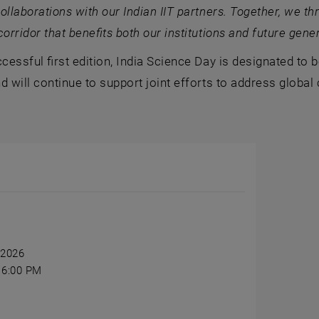
ollaborations with our Indian IIT partners. Together, we thr
corridor that benefits both our institutions and future gene
ccessful first edition, India Science Day is designated to 
d will continue to support joint efforts to address globa
 2026
 6:00 PM