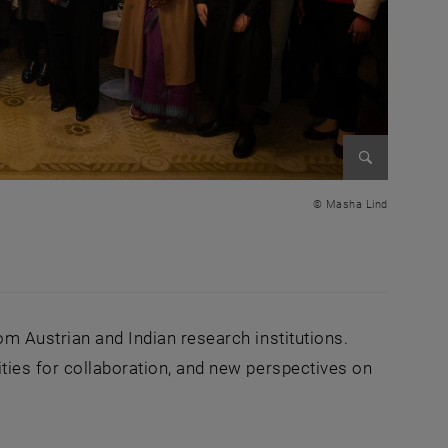
Enlarge im
© Masha Lind
om Austrian and Indian research institutions.
ties for collaboration, and new perspectives on