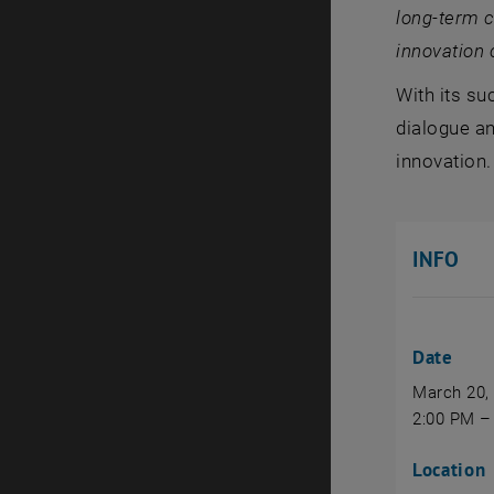
long‑term c
innovation 
With its su
dialogue an
innovation.
INFO
Date
March 20,
2:00 PM –
Location