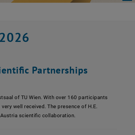
 2026
entific Partnerships
stsaal of TU Wien. With over 160 participants
s very well received. The presence of H.E.
stria scientific collaboration.