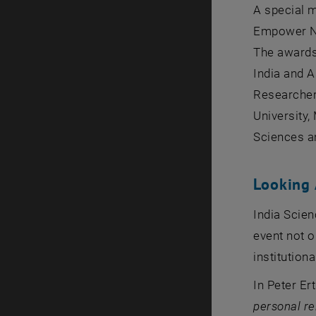
A special 
Empower Nat
The awards
India and A
Researcher,
University,
Sciences an
Looking
India Scien
event not o
institution
In Peter Er
personal re