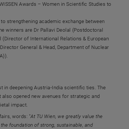
 WISSEN Awards – Women in Scientific Studies to
 to strengthening academic exchange between
he winners are Dr Pallavi Deolal (Postdoctoral
 (Director of International Relations & European
 Director General & Head, Department of Nuclear
A)).
in deepening Austria-India scientific ties. The
ut also opened new avenues for strategic and
ietal impact.
fairs, words: "
At
TU Wien
, we greatly value the
 the foundation of strong, sustainable, and