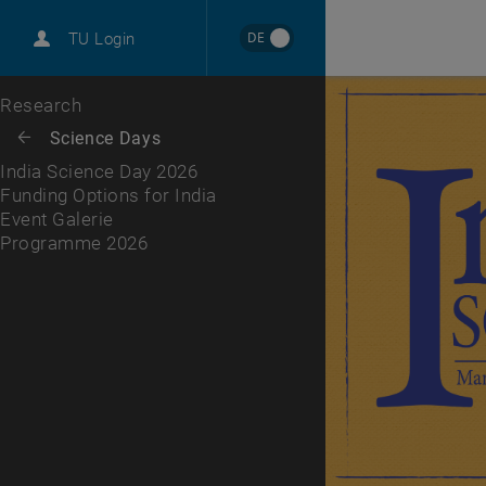
International
DE
TU Login
Career
Funding Options for India
Event Galerie
Programme 2026
Top menu level
Research
Back to:
Science Days
Back: list subpages of parent page Science Days
India Science Day 2026
Funding Options for India
Event Galerie
Programme 2026