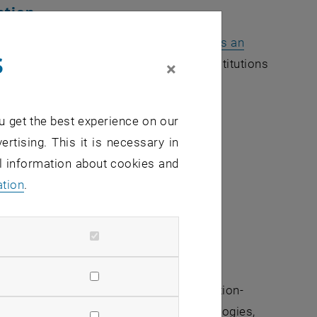
ation
ration strategy between
TU Austria, opens an
s
dow
t Leoben
) and leading Indian research institutions
×
ustainability between Indian Technical
u get the best experience on our
h:
ertising. This it is necessary in
al information about cookies and
ation
.
 projects, mobility schemes, and innovation-
ch as climate action, sustainable technologies,