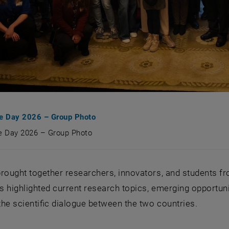
ce Day 2026 – Group Photo
ce Day 2026 – Group Photo
nce Day 2026 – Group Photo
rought together researchers, innovators, and students fr
 highlighted current research topics, emerging opportuni
he scientific dialogue between the two countries.