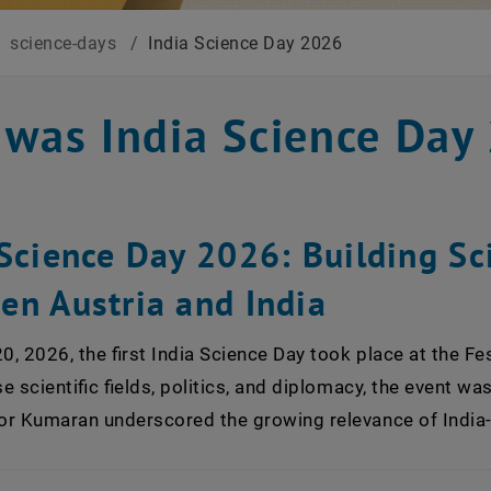
/
science-days
/
India Science Day 2026
 was India Science Day
Science Day 2026: Building Sci
en Austria and India
, 2026, the first India Science Day took place at the Fe
e scientific fields, politics, and diplomacy, the event wa
 Kumaran underscored the growing relevance of India-Au