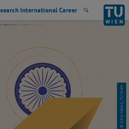
search
International
Career
Search
© Azra Makic_TU Wien