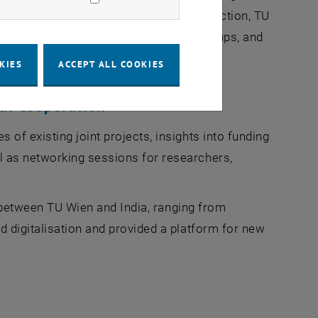
terdisciplinary cooperation. In this connection,
TU
ned to connect academia, industry, startups, and
KIES
ACCEPT ALL COOKIES
al Cooperation
of existing joint projects, insights into funding
 as networking sessions for researchers,
s between
TU Wien
and India, ranging from
 digitalisation and provided a platform for new
s