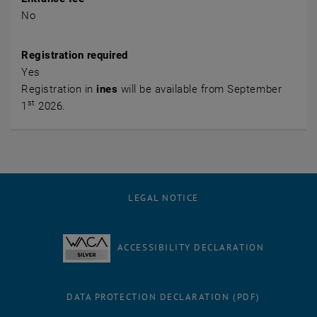
No
Registration required
Yes
Registration in
ines
will be available from September
st
1
2026.
LEGAL NOTICE
ACCESSIBILITY DECLARATION
DATA PROTECTION DECLARATION (PDF)