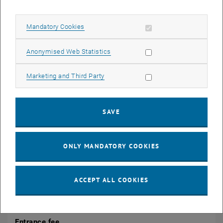
CALENDAR ENTRY
Allow mandatory cookies
Mandatory Cookies
Event details
Allow statistic cookies
Anonymised Web Statistics
Event location
TU Wien
Allow marketing cookies
Marketing and Third Party
1040 Wien
tba
SAVE
Organiser
Center for Research Data Management
Christiane Stork
ONLY MANDATORY COOKIES
research.data@tuwien.ac.at
ACCEPT ALL COOKIES
Public
No
Entrance fee