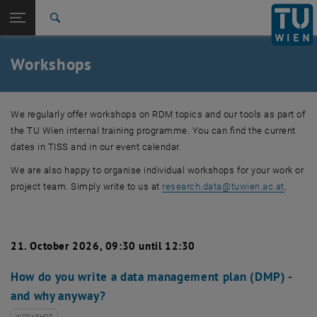
Studies
Open page navigation
DE
TU Login
Research
Search
International
Quicklinks
Workshops
Toggle quicklinks menu
Career
Top menu level
Research
We regularly offer workshops on RDM topics and our tools as part of
Back to:
Research data
Back: list subpages of parent page Research data
the TU Wien internal training programme. You can find the current
Workshops
dates in TISS and in our event calendar.
We are also happy to organise individual workshops for your work or
project team. Simply write to us at
research.data
@
tuwien.ac.at
.
21. October 2026, 09:30 until 12:30
How do you write a data management plan (DMP) -
and why anyway?