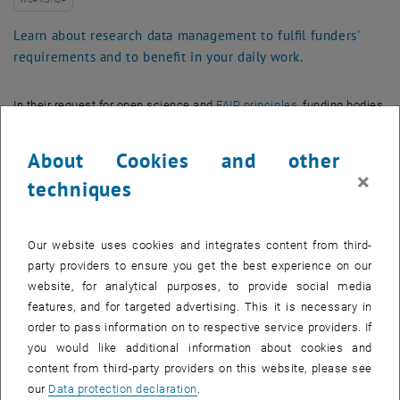
WORKSHOP
Learn about research data management to fulfil funders'
requirements and to benefit in your daily work.
In their request for open science and
FAIR principles
, funding bodies
increasingly require well-defined data management and a
Data
Management Plan
(DMP). A DMP helps researchers consider all
About Cookies and other
relevant questions concerning data handling along the research
×
techniques
lifecycle. This includes storage and archiving infrastructures,
publication of data, as well as citation, use of
persistent identifiers
,
long-term access, and potential deletion.
Our website uses cookies and integrates content from third-
Participants of this workshop will learn about the tools and support
party providers to ensure you get the best experience on our
available with respect to
research data management at TU Wien
website, for analytical purposes, to provide social media
and beyond. The workshop covers the expectations of funders as
features, and for targeted advertising. This it is necessary in
well as the benefits for individual researchers from improved data
order to pass information on to respective service providers. If
management, useful tips for creating DMPs, and a demonstration of
you would like additional information about cookies and
, opens an external URL in a new window
the
TU Wien DMP Tool
.
content from third-party providers on this website, please see
our
Data protection declaration
.