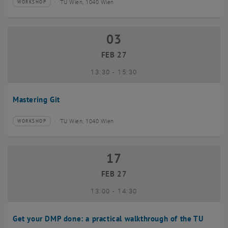
TU Wien, 1040 Wien
WORKSHOP
Type of event:
Event location:
03
03 February 2027
FEB 27
until
13:30
-
15:30
Mastering Git
TU Wien, 1040 Wien
WORKSHOP
Type of event:
Event location:
17
17 February 2027
FEB 27
until
13:00
-
14:30
Get your DMP done: a practical walkthrough of the TU