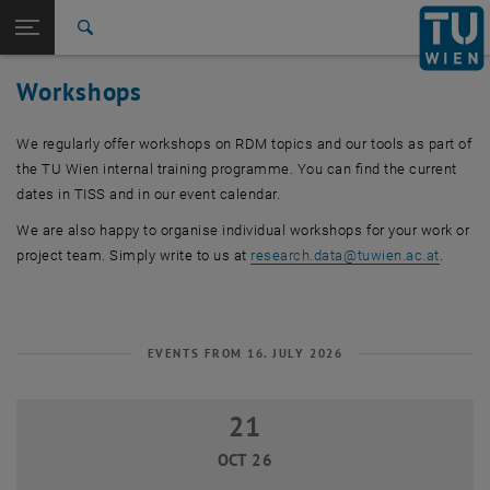
Studies
Open page navigation
DE
TU Login
Research
Search
International
Workshops
Quicklinks
Toggle quicklinks menu
Career
We regularly offer workshops on RDM topics and our tools as part of
Top menu level
Research
the TU Wien internal training programme. You can find the current
Back to:
Research data
Back: list subpages of parent page Research data
dates in TISS and in our event calendar.
Workshops
We are also happy to organise individual workshops for your work or
project team. Simply write to us at
research.data
@
tuwien.ac.at
.
EVENTS FROM 16. JULY 2026
21
21 October 2026
OCT 26