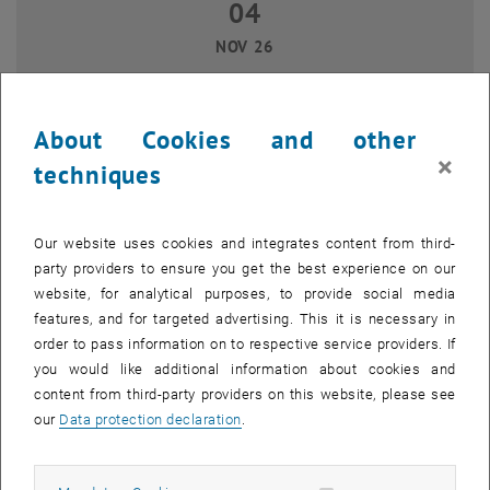
04
04 November 2026
NOV 26
until
14:00
-
16:00
About Cookies and other
Git for newbies
×
techniques
TU Wien, 1040 Wien
WORKSHOP
Type of event:
Event location:
Our website uses cookies and integrates content from third-
17
17 November 2026
party providers to ensure you get the best experience on our
website, for analytical purposes, to provide social media
NOV 26
features, and for targeted advertising. This it is necessary in
until
15:00
-
16:30
order to pass information on to respective service providers. If
you would like additional information about cookies and
content from third-party providers on this website, please see
Data repository goes Getreidemarkt
our
Data protection declaration
.
TU Wien (Campus Getreidemarkt), 1060 Wien
WORKSHOP
Type of event:
Event location: