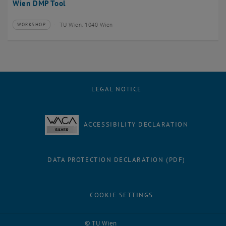
Wien DMP Tool
TU Wien, 1040 Wien
WORKSHOP
Type of event:
Event location:
LEGAL NOTICE
ACCESSIBILITY DECLARATION
DATA PROTECTION DECLARATION (PDF)
COOKIE SETTINGS
Facebook
LinkedIn
YouTube
Instagram
Bluesky
© TU Wien
# 3238