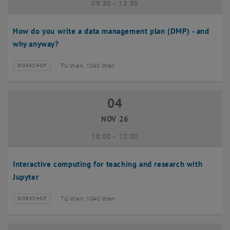
until
09:30
-
12:30
How do you write a data management plan (DMP) - and
why anyway?
TU Wien, 1040 Wien
WORKSHOP
Type of event:
Event location:
04
04 November 2026
NOV 26
until
10:00
-
12:00
Interactive computing for teaching and research with
Jupyter
TU Wien, 1040 Wien
WORKSHOP
Type of event:
Event location: