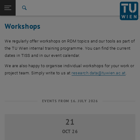
Studies
Open page navigation
DE
TU Login
Research
Search
International
Workshops
Quicklinks
Toggle quicklinks menu
Career
We regularly offer workshops on RDM topics and our tools as part of
Top menu level
Research
the TU Wien internal training programme. You can find the current
Back to:
Research data
Back: list subpages of parent page Research data
dates in TISS and in our event calendar.
Workshops
We are also happy to organise individual workshops for your work or
project team. Simply write to us at
research.data
@
tuwien.ac.at
.
EVENTS FROM 16. JULY 2026
21
21 October 2026
OCT 26