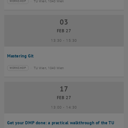
TU Wien, 1040 Wien
WORKSHOP
Type of event:
Event location:
03
03 February 2027
FEB 27
until
13:30
-
15:30
Mastering Git
TU Wien, 1040 Wien
WORKSHOP
Type of event:
Event location:
17
17 February 2027
FEB 27
until
13:00
-
14:30
Get your DMP done: a practical walkthrough of the TU