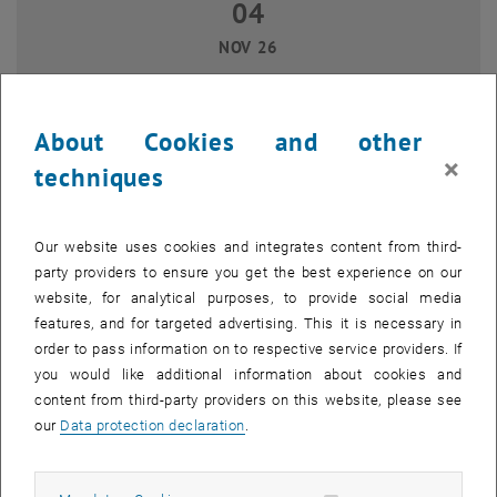
04
04 November 2026
NOV 26
until
14:00
-
16:00
About Cookies and other
Git for newbies
×
techniques
TU Wien, 1040 Wien
WORKSHOP
Type of event:
Event location:
Our website uses cookies and integrates content from third-
17
17 November 2026
party providers to ensure you get the best experience on our
website, for analytical purposes, to provide social media
NOV 26
features, and for targeted advertising. This it is necessary in
until
15:00
-
16:30
order to pass information on to respective service providers. If
you would like additional information about cookies and
content from third-party providers on this website, please see
Data repository goes Getreidemarkt
our
Data protection declaration
.
TU Wien (Campus Getreidemarkt), 1060 Wien
WORKSHOP
Type of event:
Event location: