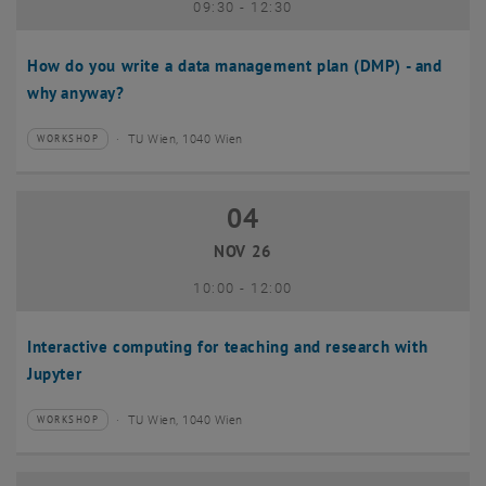
until
09:30
-
12:30
How do you write a data management plan (DMP) - and
why anyway?
TU Wien, 1040 Wien
WORKSHOP
Type of event:
Event location:
04
04 November 2026
NOV 26
until
10:00
-
12:00
Interactive computing for teaching and research with
Jupyter
TU Wien, 1040 Wien
WORKSHOP
Type of event:
Event location: