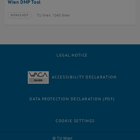
Wien DMP Tool
TU Wien, 1040 Wien
WORKSHOP
Type of event:
Event location:
LEGAL NOTICE
ACCESSIBILITY DECLARATION
DATA PROTECTION DECLARATION (PDF)
COOKIE SETTINGS
Facebook
LinkedIn
YouTube
Instagram
Bluesky
© TU Wien
# 3238