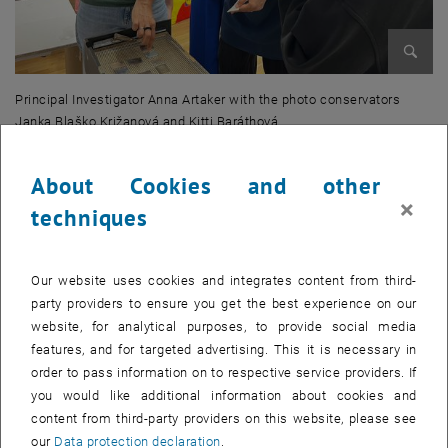
Enlarg
Principal Investigator Anna Artaker with the photo conservators
Janka Blaško Križanová and Kitti Baráthová
Principal Investigator Anna Artaker with the photo conservators Janka 
About Cookies and other
×
techniques
Our website uses cookies and integrates content from third-
party providers to ensure you get the best experience on our
website, for analytical purposes, to provide social media
features, and for targeted advertising. This it is necessary in
order to pass information on to respective service providers. If
you would like additional information about cookies and
content from third-party providers on this website, please see
our
Data protection declaration
.