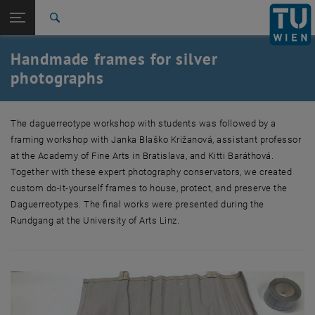
Studies
Open page navigation
DE
TU Login
Research
Search
International
Handmade frames for silver
Quicklinks
Toggle quicklinks menu
Career
photographs
Top menu level
Research
Back to:
The daguerreotype workshop with students was followed by a
Artistic research: History of Digital
Back: list subpages of parent page Artistic research: History of Digita
framing workshop with Janka Blaško Križanová, assistant professor
Culture and Images
at the Academy of Fine Arts in Bratislava, and Kitti Baráthová.
Handmade frames for silver photographs
Together with these expert photography conservators, we created
custom do-it-yourself frames to house, protect, and preserve the
Daguerreotypes. The final works were presented during the
Rundgang at the University of Arts Linz.