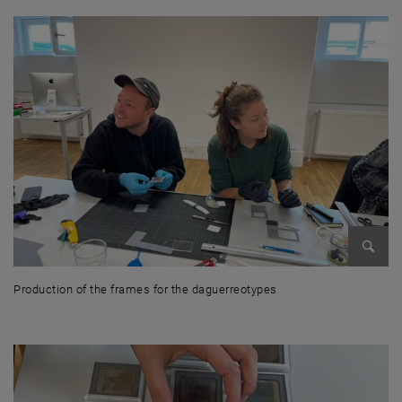
Enlarg
Production of the frames for the daguerreotypes
Production of the frames for the daguerreotypes