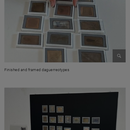
Enlarg
Finished and framed daguerreotypes
Finished and framed daguerreotypes