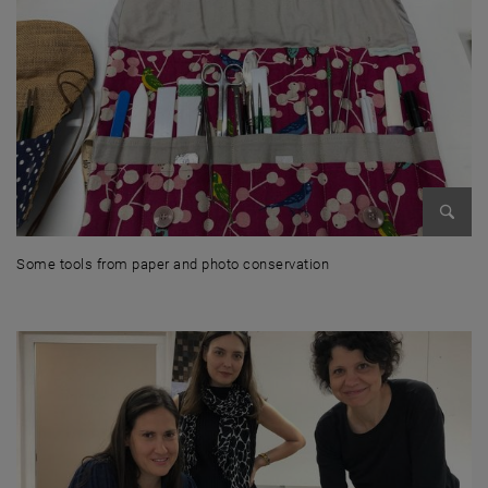
Enlarg
Some tools from paper and photo conservation
Some tools from paper and photo conservation