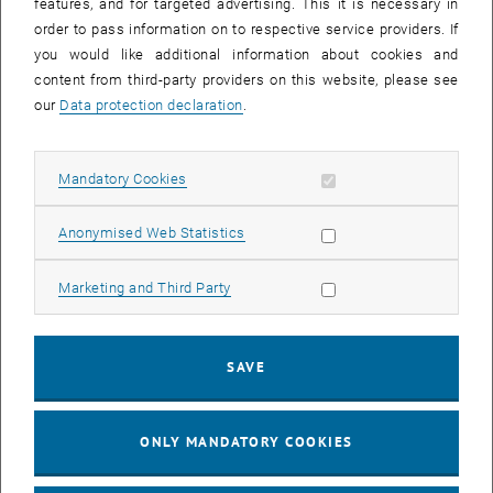
features, and for targeted advertising. This it is necessary in
order to pass information on to respective service providers. If
you would like additional information about cookies and
content from third-party providers on this website, please see
our
Data protection declaration
.
Allow mandatory cookies
Mandatory Cookies
Allow statistic cookies
Anonymised Web Statistics
Allow marketing cookies
Marketing and Third Party
Enlarg
© TUW/M. Heisler; tashechka stock.adobe.com
SAVE
ONLY MANDATORY COOKIES