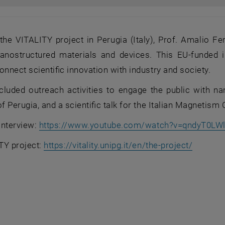
the VITALITY project in Perugia (Italy), Prof. Amalio F
nanostructured materials and devices. This EU‑funded i
onnect scientific innovation with industry and society.
included outreach activities to engage the public with n
of Perugia, and a scientific talk for the Italian Magnetis
 interview:
https://www.youtube.com/watch?v=qndyT0LWl
, opens 
TY project:
https://vitality.unipg.it/en/the-project/