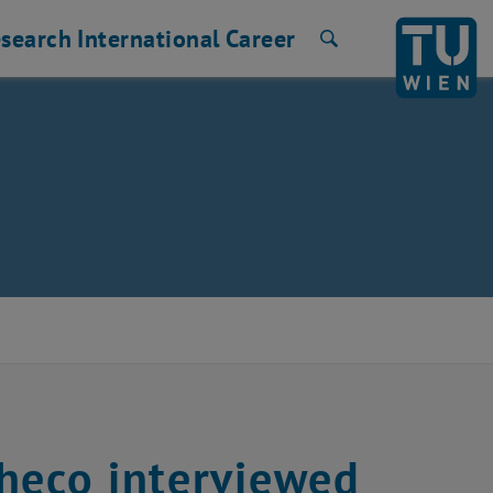
search
International
Career
Search
heco interviewed