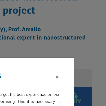
 project
y), Prof. Amalio
tional expert in nanostructured
s
×
u get the best experience on our
ertising. This it is necessary in