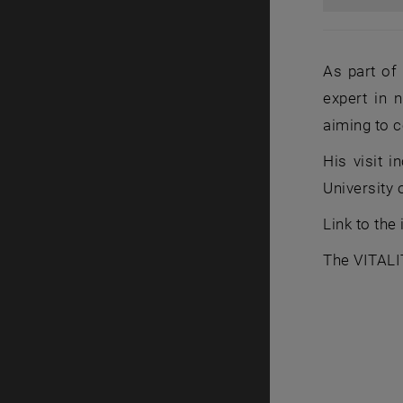
As part of 
expert in 
aiming to c
His visit 
University 
Link to the
The VITALI