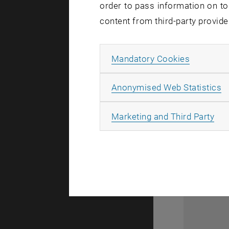
order to pass information on to
content from third-party provide
Allow ma
Mandatory Cookies
A
Anonymised Web Statistics
All
Marketing and Third Party