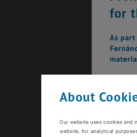
for 
As part 
Fernánd
materia
About Cookie
Our website uses cookies and in
website, for analytical purposes