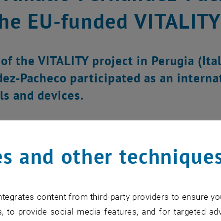
the EU-funded VITALITY
of the VITALITY project in Perugia (Ital
ez‑Pacheco participated as an interna
ls and devices.
s and other technique
tegrates content from third-party providers to ensure yo
, to provide social media features, and for targeted adv