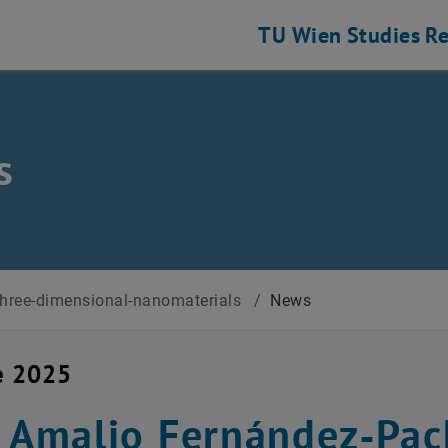
TU Wien
Studies
Re
s
three-dimensional-nanomaterials
/
News
e 2025
. Amalio Fernández‑Pac