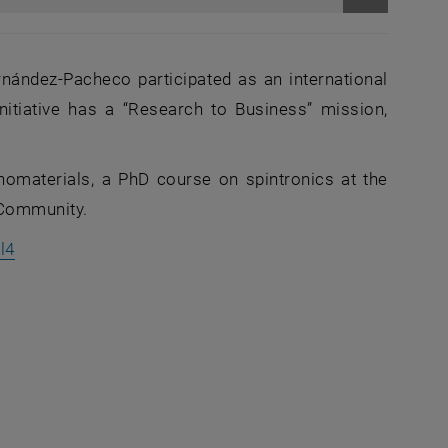
Enlarge im
ernández‑Pacheco participated as an international
nitiative has a “Research to Business” mission,
anomaterials, a PhD course on spintronics at the
m Community.
, opens an external URL in a new window
l4
an external URL in a new window