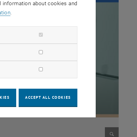
al information about cookies and
ation
.
KIES
ACCEPT ALL COOKIES