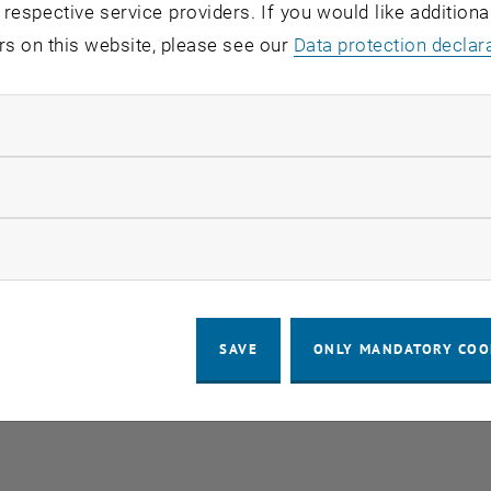
 respective service providers. If you would like addition
rs on this website, please see our
Data protection declar
ndatory cookies
llow statistic cookies
ow marketing cookies
SAVE
ONLY MANDATORY COO