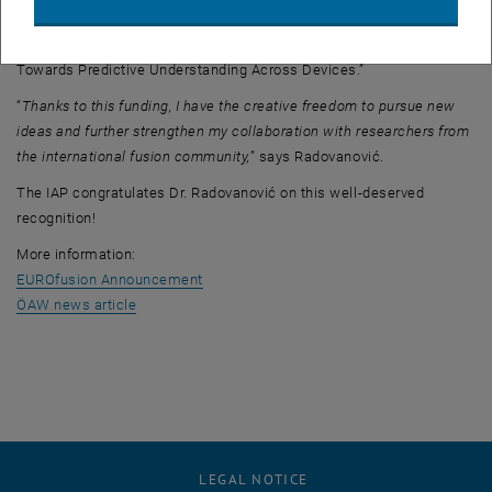
The project is entitled:
“Modeling the Pedestal in the Quasi-Continuous Exhaust Regime:
Towards Predictive Understanding Across Devices.”
“
Thanks to this funding, I have the creative freedom to pursue new
ideas and further strengthen my collaboration with researchers from
the international fusion community,
” says Radovanović.
The IAP congratulates Dr. Radovanović on this well-deserved
recognition!
More information:
, opens an external URL in a new window
EUROfusion Announcement
, opens an external URL in a new window
ÖAW news article
LEGAL NOTICE