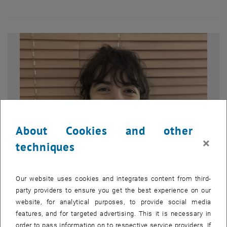
About Cookies and other
×
techniques
Our website uses cookies and integrates content from third-
Enlarg
© Lidija Radovanović
party providers to ensure you get the best experience on our
Dr. Lidija Radovanović
website, for analytical purposes, to provide social media
Portrait of Dr. Lidija Radovanović
features, and for targeted advertising. This it is necessary in
Portrait of Dr. Lidija Radovanović
order to pass information on to respective service providers. If