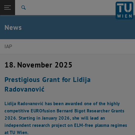
Studies
Open page navigation
DE
TU Login
Research
Search
International
Quicklinks
News
Toggle quicklinks menu
Career
Top menu level
Institute of Applied Physics
IAP
Back to:
News
Back: list subpages of parent page News
18. November 2025
News Article
Prestigious Grant for Lidija
Radovanović
Lidija Radovanović has been awarded one of the highly
competitive EUROfusion Bernard Bigot Researcher Grants
2026. Starting in January 2026, she will lead an
independent research project on ELM-free plasma regimes
at TU Wien.