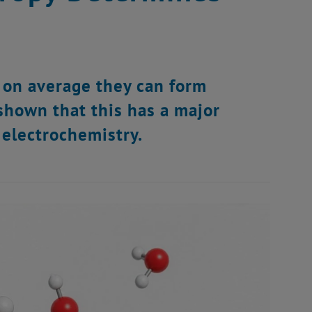
 on average they can form
shown that this has a major
 electrochemistry.