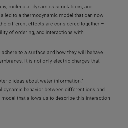
py, molecular dynamics simulations, and
is led to a thermodynamic model that can now
, the different effects are considered together –
lity of ordering, and interactions with
l adhere to a surface and how they will behave
membranes. It is not only electric charges that
oteric ideas about water information,”
cal dynamic behavior between different ions and
model that allows us to describe this interaction