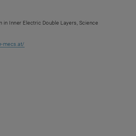
on in Inner Electric Double Layers, Science
external URL in a new window
, opens an external URL in a new window
e-mecs.at/