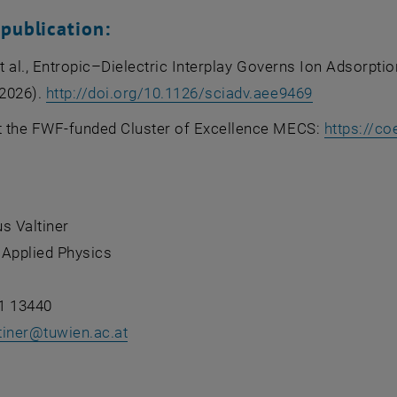
 publication:
et al., Entropic–Dielectric Interplay Governs Ion Adsorpti
, opens an 
2026).
http://doi.org/10.1126/sciadv.aee9469
 the FWF-funded Cluster of Excellence MECS:
https://co
s Valtiner
f Applied Physics
1 13440
tiner
@
tuwien.ac.at