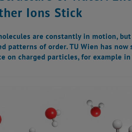
her Ions Stick
olecules are constantly in motion, but
ed patterns of order. TU Wien has now 
ce on charged particles, for example in