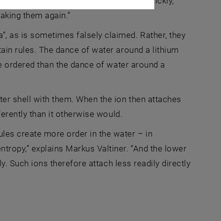
 are constantly vibrating, moving very quickly,
aking them again.”
, as is sometimes falsely claimed. Rather, they
tain rules. The dance of water around a lithium
ore ordered than the dance of water around a
er shell with them. When the ion then attaches
ferently than it otherwise would.
ules create more order in the water – in
tropy,” explains Markus Valtiner. “And the lower
ly. Such ions therefore attach less readily directly