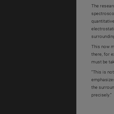
The resear
spectrosco
quantitativ
electrostat
surroundin
This now ma
there, for 
must be tak
“This is no
emphasizes 
the surroun
precisely.”