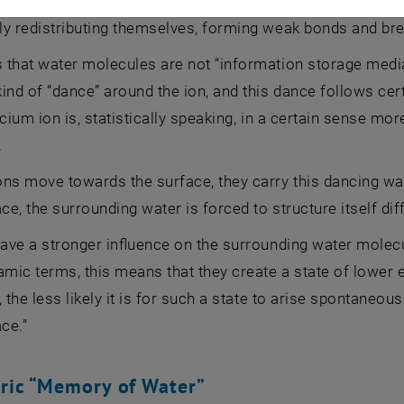
 in nature,” explains Markus Valtiner. “The water molecules
ly redistributing themselves, forming weak bonds and bre
that water molecules are not “information storage media”
ind of “dance” around the ion, and this dance follows cer
lcium ion is, statistically speaking, in a certain sense m
.
ns move towards the surface, they carry this dancing wat
ace, the surrounding water is forced to structure itself dif
have a stronger influence on the surrounding water molec
ic terms, this means that they create a state of lower en
, the less likely it is for such a state to arise spontaneous
ace.”
ric “Memory of Water”