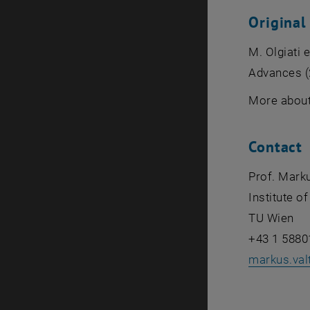
Original
M. Olgiati 
Advances (
More about
Contact
Prof. Marku
Institute o
TU Wien
+43 1 5880
markus.val