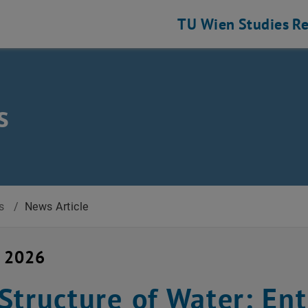
TU Wien
Studies
Re
s
s
/
News Article
y 2026
Structure of Water: En