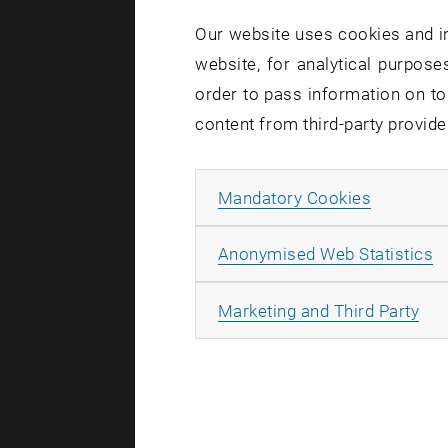
Our website uses cookies and in
An Ion R
website, for analytical purposes
“When posit
order to pass information on to
simple from
content from third-party provide
“Opposite e
complicate
Allow ma
Mandatory Cookies
Charged pa
molecules c
A
Anonymised Web Statistics
“Lithium io
contrast, a
All
Marketing and Third Party
Ordered 
However, th