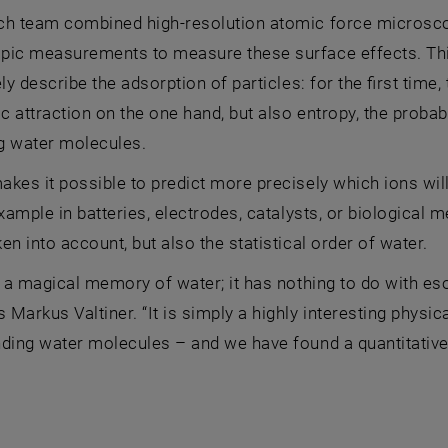
ch team combined high-resolution atomic force microsco
pic measurements to measure these surface effects. Th
ely describe the adsorption of particles: for the first time
ic attraction on the one hand, but also entropy, the probabi
g water molecules.
kes it possible to predict more precisely which ions wil
example in batteries, electrodes, catalysts, or biological 
en into account, but also the statistical order of water.
t a magical memory of water; it has nothing to do with es
Markus Valtiner. “It is simply a highly interesting physi
ding water molecules – and we have found a quantitative 