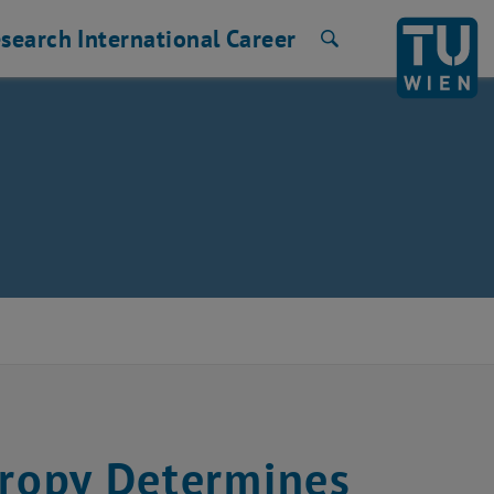
search
International
Career
Search
tropy Determines