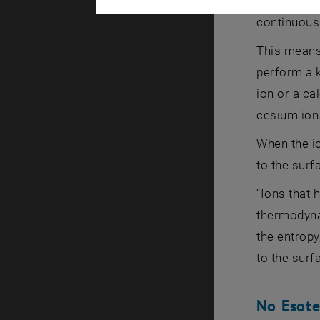
statistical
continuous
This means 
perform a k
ion or a ca
cesium ion
When the io
to the surf
“Ions that 
thermodynam
the entropy
to the surf
No Esote