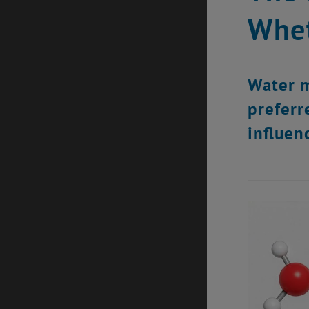
Whet
Water m
preferr
influen