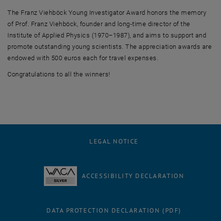
The Franz Viehböck Young Investigator Award honors the memory
of Prof. Franz Viehböck, founder and long-time director of the
Institute of Applied Physics (1970–1987), and aims to support and
promote outstanding young scientists. The appreciation awards are
endowed with 500 euros each for travel expenses.
Congratulations to all the winners!
LEGAL NOTICE
ACCESSIBILITY DECLARATION
DATA PROTECTION DECLARATION (PDF)