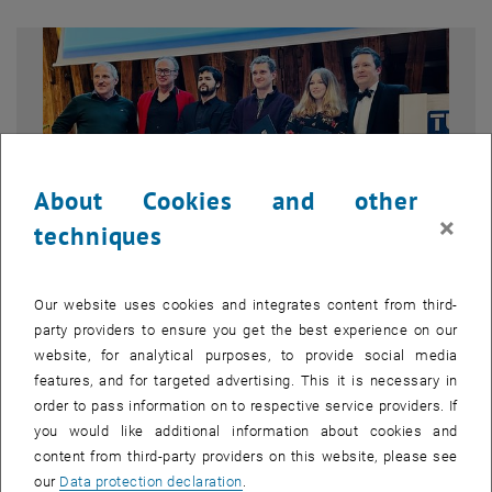
About Cookies and other
×
techniques
Our website uses cookies and integrates content from third-
party providers to ensure you get the best experience on our
Enlarg
website, for analytical purposes, to provide social media
© Friedrich Aumayr
features, and for targeted advertising. This it is necessary in
Franz Viehböck Young Investigator Prize 2025 – Award
Ceremony
order to pass information on to respective service providers. If
you would like additional information about cookies and
Group photo from the Franz Viehböck Young Investigator Prize 2025
content from third-party providers on this website, please see
award ceremony held during the Institute of Applied Physics
our
Data protection declaration
.
Christmas party at TU Wien. From left to right: Franz Viehböck Jr.