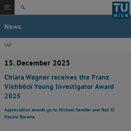
Studies
Open page navigation
DE
TU Login
Research
Search
International
Quicklinks
News
Toggle quicklinks menu
Career
Top menu level
Institute of Applied Physics
IAP
Back to:
News
Back: list subpages of parent page News
15. December 2025
News Article
Chiara Wagner receives the Franz
Viehböck Young Investigator Award
2025
Appreciation awards go to Michael Kendler and Nail El
Hocine Barama